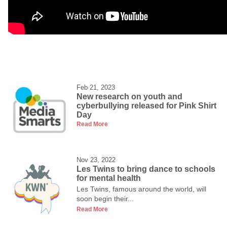
Feb 21, 2023
New research on youth and
cyberbullying released for Pink Shirt
Day
Read More
Nov 23, 2022
Les Twins to bring dance to schools
for mental health
Les Twins, famous around the world, will
soon begin their...
Read More