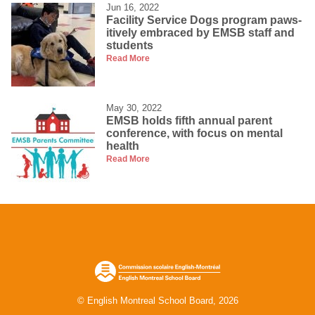
Jun 16, 2022
Facility Service Dogs program paws-
itively embraced by EMSB staff and
students
Read More
May 30, 2022
EMSB holds fifth annual parent
conference, with focus on mental
health
Read More
© English Montreal School Board, 2026