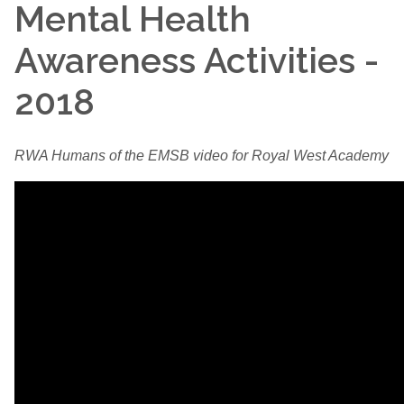
Mental Health
Awareness Activities -
2018
RWA Humans of the EMSB video for Royal West Academy