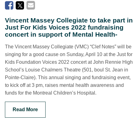
Vincent Massey Collegiate to take part in
Just For Kids Voices 2022 fundraising
concert in support of Mental Health-
The Vincent Massey Collegiate (VMC) “Clef Notes” will be
singing for a good cause on Sunday, April 10 at the Just for
Kids Foundation Voices 2022 concert at John Rennie High
School’s Louise Chalmers Theatre (501, boul St. Jean in
Pointe-Claire). This annual singing and fundraising event,
to kick off at 3 pm, raises mental health awareness and
funds for the Montreal Children’s Hospital.
Read More