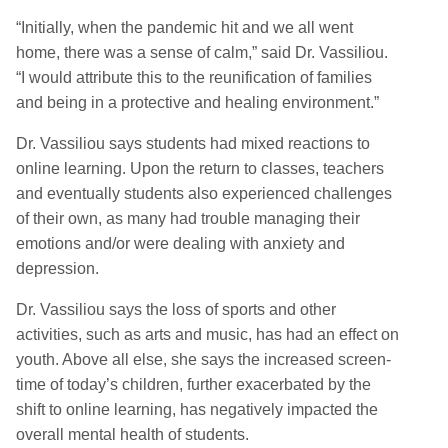
“Initially, when the pandemic hit and we all went
home, there was a sense of calm,” said Dr. Vassiliou.
“I would attribute this to the reunification of families
and being in a protective and healing environment.”
Dr. Vassiliou says students had mixed reactions to
online learning. Upon the return to classes, teachers
and eventually students also experienced challenges
of their own, as many had trouble managing their
emotions and/or were dealing with anxiety and
depression.
Dr. Vassiliou says the loss of sports and other
activities, such as arts and music, has had an effect on
youth. Above all else, she says the increased screen-
time of today’s children, further exacerbated by the
shift to online learning, has negatively impacted the
overall mental health of students.