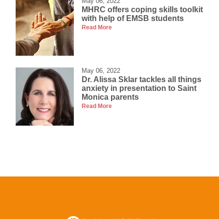
May 06, 2022
MHRC offers coping skills toolkit
with help of EMSB students
Read More
May 06, 2022
Dr. Alissa Sklar tackles all things
anxiety in presentation to Saint
Monica parents
Read More