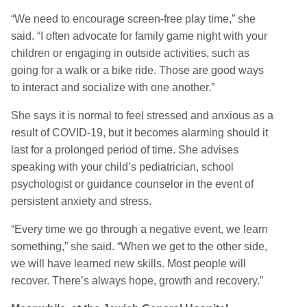
“We need to encourage screen-free play time,” she
said. “I often advocate for family game night with your
children or engaging in outside activities, such as
going for a walk or a bike ride. Those are good ways
to interact and socialize with one another.”
She says it is normal to feel stressed and anxious as a
result of COVID-19, but it becomes alarming should it
last for a prolonged period of time. She advises
speaking with your child’s pediatrician, school
psychologist or guidance counselor in the event of
persistent anxiety and stress.
“Every time we go through a negative event, we learn
something,” she said. “When we get to the other side,
we will have learned new skills. Most people will
recover. There’s always hope, growth and recovery.”