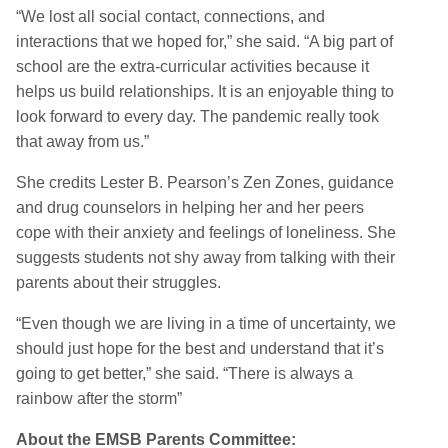
“We lost all social contact, connections, and
interactions that we hoped for,” she said. “A big part of
school are the extra-curricular activities because it
helps us build relationships. It is an enjoyable thing to
look forward to every day. The pandemic really took
that away from us.”
She credits Lester B. Pearson’s Zen Zones, guidance
and drug counselors in helping her and her peers
cope with their anxiety and feelings of loneliness. She
suggests students not shy away from talking with their
parents about their struggles.
“Even though we are living in a time of uncertainty, we
should just hope for the best and understand that it’s
going to get better,” she said. “There is always a
rainbow after the storm”
About the EMSB Parents Committee: