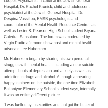
Looper, Psychiatrist-in-Chief at the Jewish General
Hospital; Dr. Rachel Kronick, child and adolescent
psychiatrist at the Jewish General Hospital; Dr.
Despina Vassiliou, EMSB psychologist and
coordinator of the Mental Health Resource Centre; as
well as Lester B. Pearson High School student Bryana
Catedral-Sansalone. The forum was moderated by
Virgin Radio afternoon show host and mental health
advocate Lee Haberkorn.
Mr. Haberkorn began by sharing his own personal
struggles with mental health, including a near suicide
attempt, bouts of depression and anxiety as well as
addiction to drugs and alcohol. Although appearing
happy to others on the outside, the one-time Elizabeth
Ballantyne Elementary School student says, internally,
it was an entirely different picture.
“I was fuelled by insecurities and that got the better of