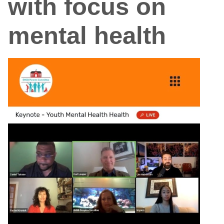
with focus on
mental health