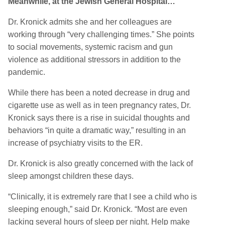
Meanwhile, at the Jewish General Hospital…
Dr. Kronick admits she and her colleagues are
working through “very challenging times.” She points
to social movements, systemic racism and gun
violence as additional stressors in addition to the
pandemic.
While there has been a noted decrease in drug and
cigarette use as well as in teen pregnancy rates, Dr.
Kronick says there is a rise in suicidal thoughts and
behaviors “in quite a dramatic way,” resulting in an
increase of psychiatry visits to the ER.
Dr. Kronick is also greatly concerned with the lack of
sleep amongst children these days.
“Clinically, it is extremely rare that I see a child who is
sleeping enough,” said Dr. Kronick. “Most are even
lacking several hours of sleep per night. Help make