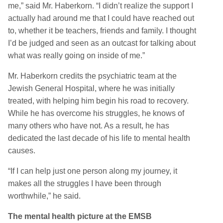
me,” said Mr. Haberkorn. “I didn’t realize the support I
actually had around me that I could have reached out
to, whether it be teachers, friends and family. I thought
I’d be judged and seen as an outcast for talking about
what was really going on inside of me.”
Mr. Haberkorn credits the psychiatric team at the
Jewish General Hospital, where he was initially
treated, with helping him begin his road to recovery.
While he has overcome his struggles, he knows of
many others who have not. As a result, he has
dedicated the last decade of his life to mental health
causes.
“If I can help just one person along my journey, it
makes all the struggles I have been through
worthwhile,” he said.
The mental health picture at the EMSB