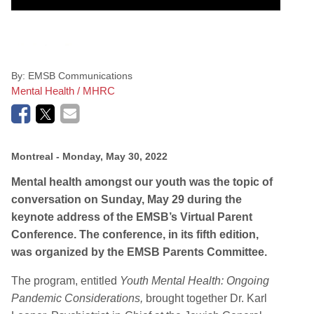
By:
EMSB Communications
Mental Health / MHRC
Montreal
- Monday, May 30, 2022
Mental health amongst our youth was the topic of
conversation on Sunday, May 29 during the
keynote address of the EMSB’s Virtual Parent
Conference. The conference, in its fifth edition,
was organized by the EMSB Parents Committee.
The program, entitled
Youth Mental Health: Ongoing
Pandemic Considerations,
brought together Dr. Karl