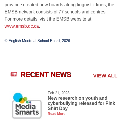
province created new boards along linguistic lines, the
EMSB network consists of 77 schools and centres.
For more details, visit the EMSB website at
www.emsb.qc.ca
.
© English Montreal School Board, 2026
RECENT NEWS
VIEW ALL
Feb 21, 2023
New research on youth and
cyberbullying released for Pink
Shirt Day
Read More