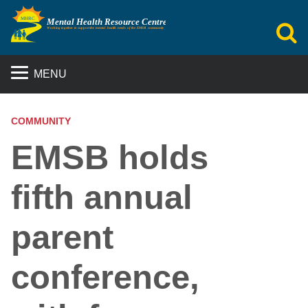
S
MENU
COMMUNITY
EMSB holds
fifth annual
parent
conference,