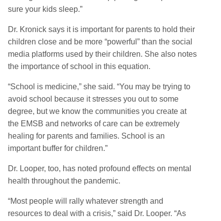
sure your kids sleep.”
Dr. Kronick says it is important for parents to hold their
children close and be more “powerful” than the social
media platforms used by their children. She also notes
the importance of school in this equation.
“School is medicine,” she said. “You may be trying to
avoid school because it stresses you out to some
degree, but we know the communities you create at
the EMSB and networks of care can be extremely
healing for parents and families. School is an
important buffer for children.”
Dr. Looper, too, has noted profound effects on mental
health throughout the pandemic.
“Most people will rally whatever strength and
resources to deal with a crisis,” said Dr. Looper. “As