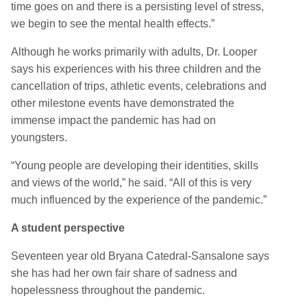
time goes on and there is a persisting level of stress,
we begin to see the mental health effects.”
Although he works primarily with adults, Dr. Looper
says his experiences with his three children and the
cancellation of trips, athletic events, celebrations and
other milestone events have demonstrated the
immense impact the pandemic has had on
youngsters.
“Young people are developing their identities, skills
and views of the world,” he said. “All of this is very
much influenced by the experience of the pandemic.”
A student perspective
Seventeen year old Bryana Catedral-Sansalone says
she has had her own fair share of sadness and
hopelessness throughout the pandemic.