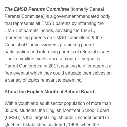
The EMSB Parents Committee
(formerly Central
Parents Committee) is a government-mandated body
that represents all EMSB parents by informing the
EMSB of parents’ needs, advising the EMSB,
representing parents on EMSB committees & the
Council of Commissioners, promoting parent
participation and informing parents of relevant issues.
The committee meets once a month. It began its
Parent Conference in 2017, wanting to offer parents a
free event at which they could educate themselves on
a variety of topics relevant to parenting.
About the English Montreal School Board
With a youth and adult sector population of more than
35,000 students, the English Montreal School Board
(EMSB) is the largest English public school board in
Quebec. Established on July 1, 1998, when the