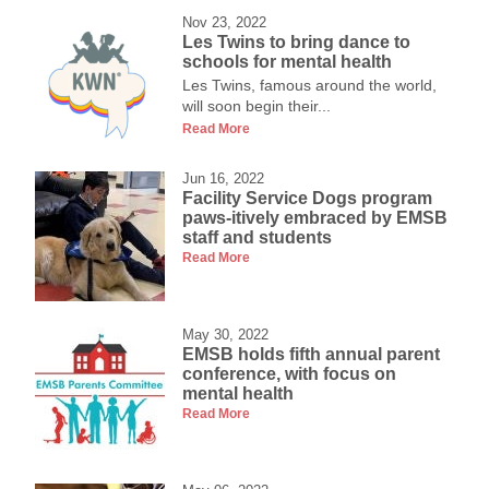
Nov 23, 2022
Les Twins to bring dance to
schools for mental health
Les Twins, famous around the world,
will soon begin their...
Read More
Jun 16, 2022
Facility Service Dogs program
paws-itively embraced by EMSB
staff and students
Read More
May 30, 2022
EMSB holds fifth annual parent
conference, with focus on
mental health
Read More