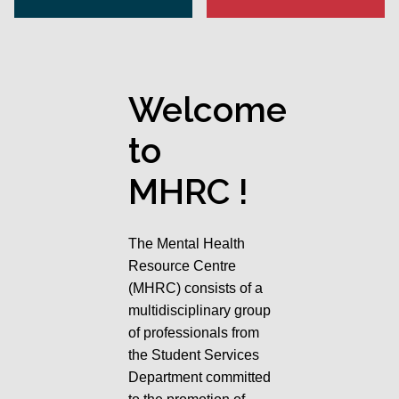
Welcome
to
MHRC !
The Mental Health
Resource Centre
(MHRC) consists of a
multidisciplinary group
of professionals from
the Student Services
Department committed