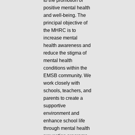
to the promotion of
positive mental health
and well-being. The
principal objective of
the MHRC is to
increase mental
health awareness and
reduce the stigma of
mental health
conditions within the
EMSB community. We
work closely with
schools, teachers, and
parents to create a
supportive
environment and
enhance school life
through mental health