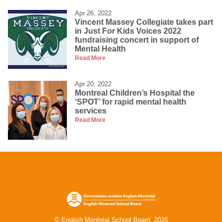
Apr 26, 2022
Vincent Massey Collegiate takes part
in Just For Kids Voices 2022
fundraising concert in support of
Mental Health
Read More
Apr 20, 2022
Montreal Children’s Hospital the
‘SPOT’ for rapid mental health
services
Read More
© English Montreal School Board, 2026