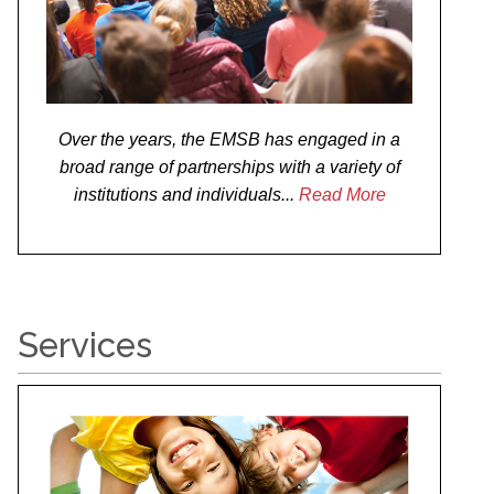
Over the years, the EMSB has engaged in a
broad range of partnerships with a variety of
institutions and individuals...
Read More
Services