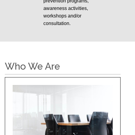
prevention programs,
awareness activities,
workshops and/or
consultation.
Who We Are