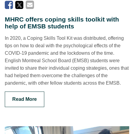
MHRC offers coping skills toolkit with
help of EMSB students
In 2020, a Coping Skills Tool Kit was distributed, offering
tips on how to deal with the psychological effects of the
COVID-19 pandemic and the lockdowns of the time.
English Montreal School Board (EMSB) students were
invited to share their individual coping strategies, ones that
had helped them overcome the challenges of the
pandemic, with other fellow students across the EMSB.
Read More