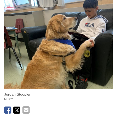
Jordan Stoopler
MHRC