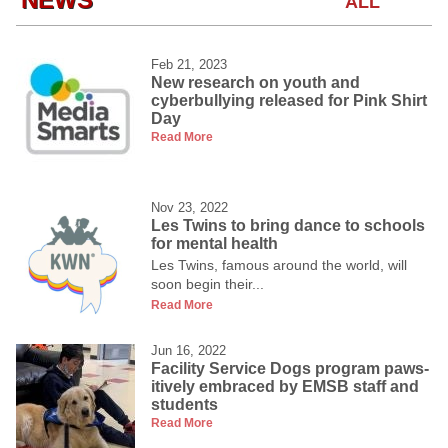
ALL
Feb 21, 2023
New research on youth and
cyberbullying released for Pink Shirt
Day
Read More
Nov 23, 2022
Les Twins to bring dance to schools
for mental health
Les Twins, famous around the world, will
soon begin their...
Read More
Jun 16, 2022
Facility Service Dogs program paws-
itively embraced by EMSB staff and
students
Read More