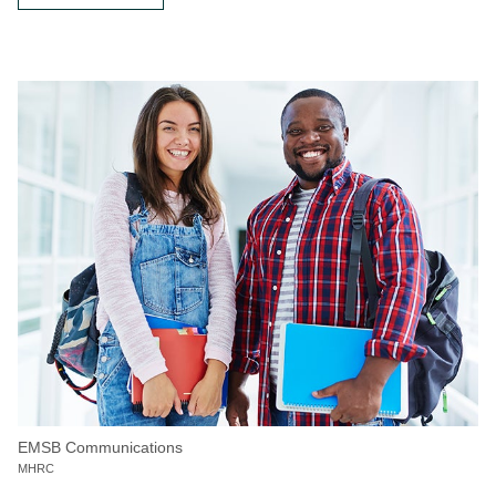
EMSB Communications
MHRC