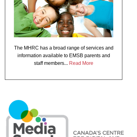
The MHRC has a broad range of services and
information available to EMSB parents and
staff members...
Read More