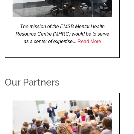
The mission of the EMSB Mental Health
Resource Centre (MHRC) would be to serve
as a center of expertise
...
Read More
Our Partners