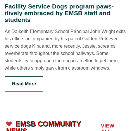
Facility Service Dogs program paws-
itively embraced by EMSB staff and
students
As Dalkeith Elementary School Principal John Wright exits
his office, accompanied by his pair of Golden Retriever
service dogs Kira and, more recently, Jessie, screams
reverberate throughout the school hallways. Some
students try to approach the dog in an effort to pet them,
while others simply gawk from classroom windows.
Read More
EMSB COMMUNITY
VIEW
NEWS