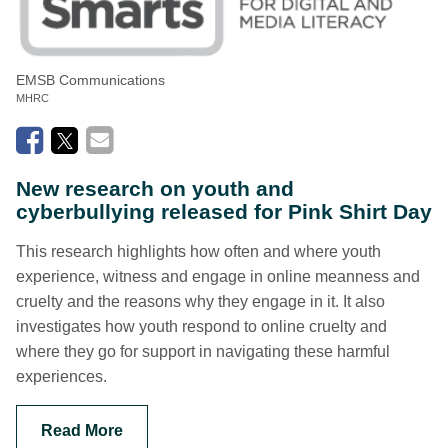
EMSB Communications
MHRC
New research on youth and
cyberbullying released for Pink Shirt Day
This research highlights how often and where youth
experience, witness and engage in online meanness and
cruelty and the reasons why they engage in it. It also
investigates how youth respond to online cruelty and
where they go for support in navigating these harmful
experiences.
Read More