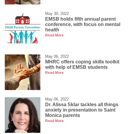
May 30, 2022
EMSB holds fifth annual parent
conference, with focus on mental
health
Read More
May 06, 2022
MHRC offers coping skills toolkit
with help of EMSB students
Read More
May 06, 2022
Dr. Alissa Sklar tackles all things
anxiety in presentation to Saint
Monica parents
Read More