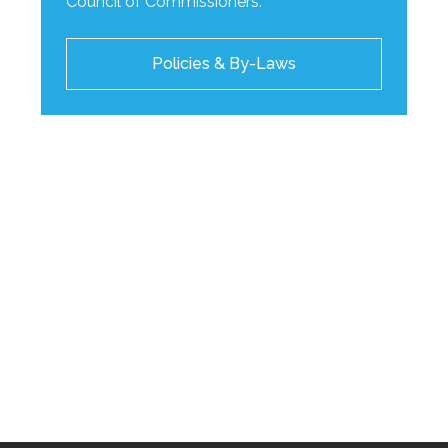
Council of Commissioners.
Policies & By-Laws