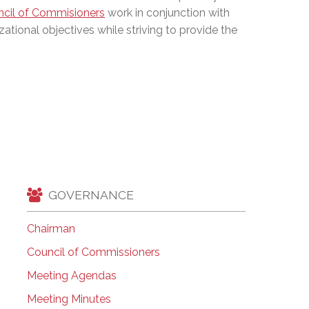
cil of Commisioners
work in conjunction with
EMSB Open Houses
zational objectives while striving to provide the
GOVERNANCE
Chairman
Council of Commissioners
Meeting Agendas
Meeting Minutes