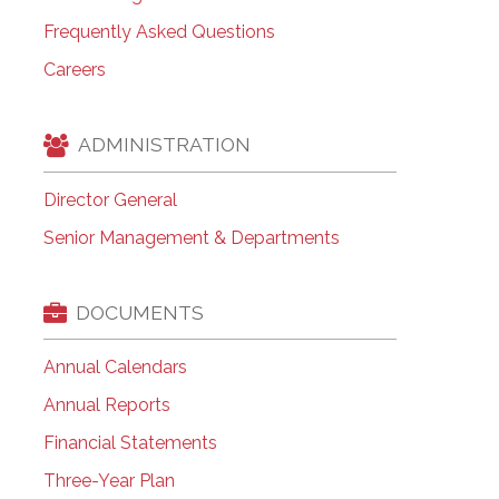
Frequently Asked Questions
Careers
ADMINISTRATION
Director General
Senior Management & Departments
DOCUMENTS
Annual Calendars
Annual Reports
Financial Statements
Three-Year Plan