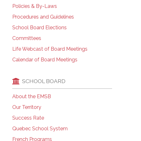
Policies & By-Laws
Procedures and Guidelines
School Board Elections
Committees
Life Webcast of Board Meetings
Calendar of Board Meetings
SCHOOL BOARD
About the EMSB
Our Territory
Success Rate
Quebec School System
French Programs