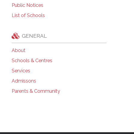
Public Notices
List of Schools
GENERAL
About
Schools & Centres
Services
Admissons
Parents & Community