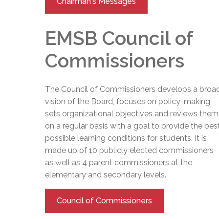
Chairman's Messages
EMSB Council of
Commissioners
The Council of Commissioners develops a broa
vision of the Board, focuses on policy-making,
sets organizational objectives and reviews them
on a regular basis with a goal to provide the bes
possible learning conditions for students. It is
made up of 10 publicly elected commissioners
as well as 4 parent commissioners at the
elementary and secondary levels.
Council of Commissioners