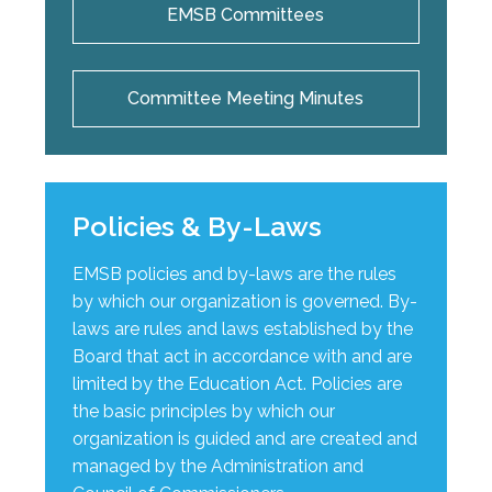
EMSB Committees
Committee Meeting Minutes
Policies & By-Laws
EMSB policies and by-laws are the rules
by which our organization is governed. By-
laws are rules and laws established by the
Board that act in accordance with and are
limited by the Education Act. Policies are
the basic principles by which our
organization is guided and are created and
managed by the Administration and