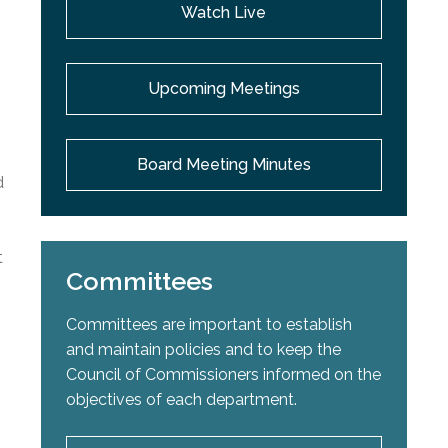
Watch Live
Upcoming Meetings
Board Meeting Minutes
d
t
Committees
Committees are important to establish
and maintain policies and to keep the
Council of Commissioners informed on the
objectives of each department.