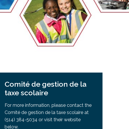
EMSB Open Houses
Comité de gestion de la
taxe scolaire
For more information, please contact the
Comité de gestion de la taxe scolaire at
(514) 384-5034 or visit their website
below.