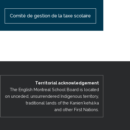
Comité de gestion de la taxe scolaire
Territorial acknowledgement
The English Montreal School Board is located
on unceded, unsurrendered Indigenous territory,
traditional lands of the Kanienʼkehá:ka
and other First Nations.