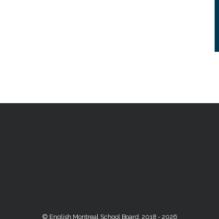
© English Montreal School Board, 2018 - 2026