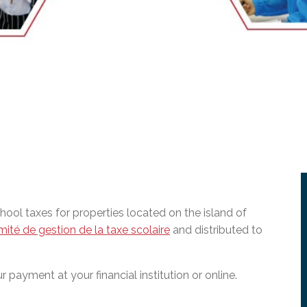
l Needs Programs
 Promotion Resources
bcast of Board Meetings
 Exceptional Learners
ion (SP)
Integration Services (SVIS)
Services
e Resources
ol
pment Test (GDT)
l Equivalency Test (TENS)
ol taxes for properties located on the island of
ité de gestion de la taxe scolaire
and distributed to
 payment at your financial institution or online.