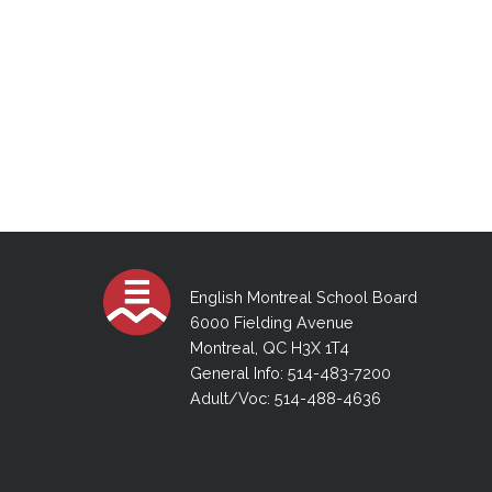
English Montreal School Board
6000 Fielding Avenue
Montreal, QC H3X 1T4
General Info: 514-483-7200
Adult/Voc: 514-488-4636