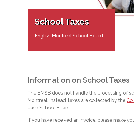
Adult Specia
Complaints – Functions of the School Board
EMSB Prevention
Live We
Senior Management & Departments
Our Initiatives
Complaint – Public Contracts
EMSB Gifted and
Social Participat
EMSB Quebec Virtual Academy
Sociovocational 
School Taxes
Links
AEVS Testing 
Learning at Hom
MEQ Open Scho
General Develo
English Montreal School Board
Secondary Schoo
Information on School Taxes
The EMSB does not handle the processing of scho
Montreal. Instead, taxes are collected by the
Com
each School Board.
If you have received an invoice, please make your