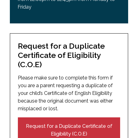
Friday
Request for a Duplicate
Certificate of Eligibility
(C.O.E)
Please make sure to complete this form if
you are a parent requesting a duplicate of
your child’s Certificate of English Eligibility
because the original document was either
misplaced or lost.
Request for a Duplicate Certificate of
Eligibility (C.O.E)