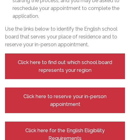
starting the process, and you may be asked to
reschedule your appointment to complete the
application.
Use the links below to identify the English school
board that serves your place of residence and to
reserve your in-person appointment.
Click here to find out which school board
represents your region
Click here to reserve your in-person
appointment
Click here for the English Eligibility
Requirements