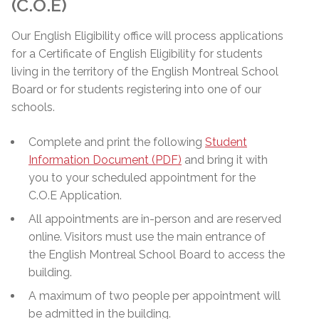
(C.O.E)
Our English Eligibility office will process applications
for a Certificate of English Eligibility for students
living in the territory of the English Montreal School
Board or for students registering into one of our
schools.
Complete and print the following
Student
Information Document (PDF)
and bring it with
you to your scheduled appointment for the
C.O.E Application.
All appointments are in-person and are reserved
online. Visitors must use the main entrance of
the English Montreal School Board to access the
building.
A maximum of two people per appointment will
be admitted in the building.