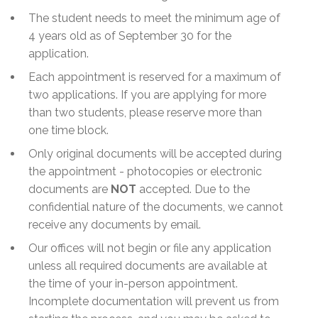
The student needs to meet the minimum age of
4 years old as of September 30 for the
application.
Each appointment is reserved for a maximum of
two applications. If you are applying for more
than two students, please reserve more than
one time block.
Only original documents will be accepted during
the appointment - photocopies or electronic
documents are
NOT
accepted. Due to the
confidential nature of the documents, we cannot
receive any documents by email.
Our offices will not begin or file any application
unless all required documents are available at
the time of your in-person appointment.
Incomplete documentation will prevent us from