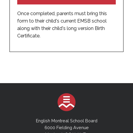
Once completed, parents must bring this
form to their child's current EMSB school
along with their child's long version Birth
Certificate.
English Montreal School Board
6000 Fielding Avenue