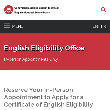
S
MENU
EN
FR
English Eligibility Office
In-person Appointments Only
Reserve Your In-Person
Appointment to Apply for a
Certificate of English Eligibility