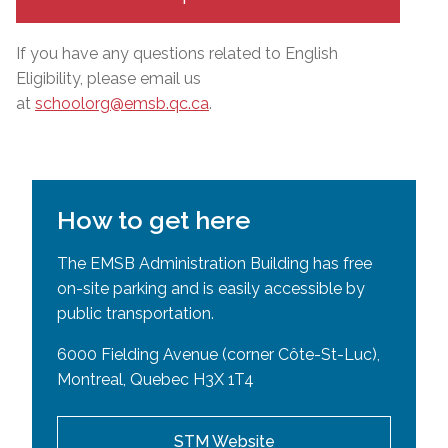
If you have any questions related to English
Eligibility, please email us
at
schoolorg@emsb.qc.ca
.
How to get here
The EMSB Administration Building has free
on-site parking and is easily accessible by
public transportation.
6000 Fielding Avenue (corner Côte-St-Luc),
Montreal, Quebec H3X 1T4
STM Website