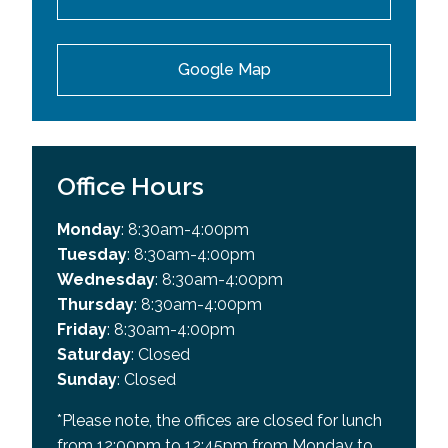
Google Map
Office Hours
Monday
: 8:30am-4:00pm
Tuesday
: 8:30am-4:00pm
Wednesday
: 8:30am-4:00pm
Thursday
: 8:30am-4:00pm
Friday
: 8:30am-4:00pm
Saturday
: Closed
Sunday
: Closed
*Please note, the offices are closed for lunch
from 12:00pm to 12:45pm from Monday to