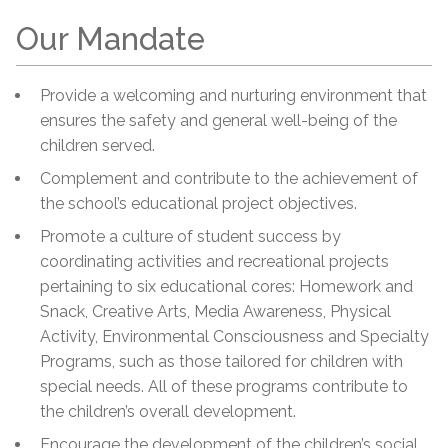
Our Mandate
Provide a welcoming and nurturing environment that
ensures the safety and general well-being of the
children served.
Complement and contribute to the achievement of
the school’s educational project objectives.
Promote a culture of student success by
coordinating activities and recreational projects
pertaining to six educational cores: Homework and
Snack, Creative Arts, Media Awareness, Physical
Activity, Environmental Consciousness and Specialty
Programs, such as those tailored for children with
special needs. All of these programs contribute to
the children’s overall development.
Encourage the development of the children’s social