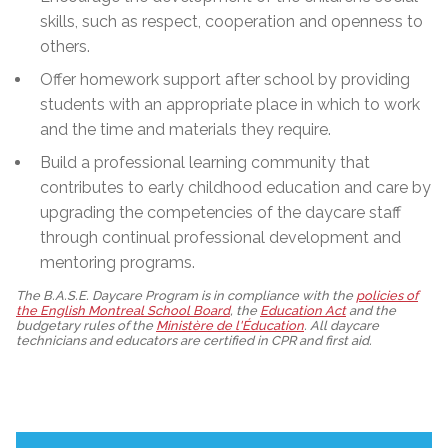
skills, such as respect, cooperation and openness to
others.
Offer homework support after school by providing
students with an appropriate place in which to work
and the time and materials they require.
Build a professional learning community that
contributes to early childhood education and care by
upgrading the competencies of the daycare staff
through continual professional development and
mentoring programs.
The B.A.S.E. Daycare Program is in compliance with the
policies of
the English Montreal School Board
, the
Education Act
and the
budgetary rules of the
Ministère de l'Éducation
. All daycare
technicians and educators are certified in CPR and first aid.