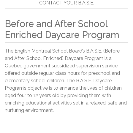
CONTACT YOUR B.A.S.E.
Before and After School
Enriched Daycare Program
The English Montreal School Board’s B.A.S.E. (Before
and After School Enriched) Daycare Program is a
Quebec government subsidized supervision service
offered outside regular class hours for preschool and
elementary school children. The B.A.S.E. Daycare
Program’s objective is to enhance the lives of children
aged four to 12 years old by providing them with
enriching educational activities set in a relaxed, safe and
nurturing environment.