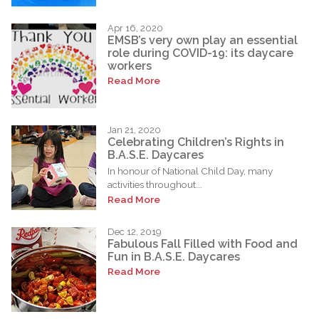
Apr 16, 2020
EMSB’s very own play an essential
role during COVID-19: its daycare
workers
Read More
Jan 21, 2020
Celebrating Children’s Rights in
B.A.S.E. Daycares
In honour of National Child Day, many
activities throughout...
Read More
Dec 12, 2019
Fabulous Fall Filled with Food and
Fun in B.A.S.E. Daycares
Read More