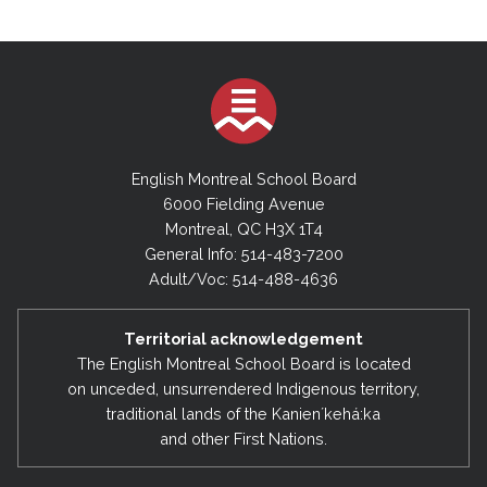
English Montreal School Board
6000 Fielding Avenue
Montreal, QC H3X 1T4
General Info: 514-483-7200
Adult/Voc: 514-488-4636
Territorial acknowledgement
The English Montreal School Board is located
on unceded, unsurrendered Indigenous territory,
traditional lands of the Kanienʼkehá:ka
and other First Nations.