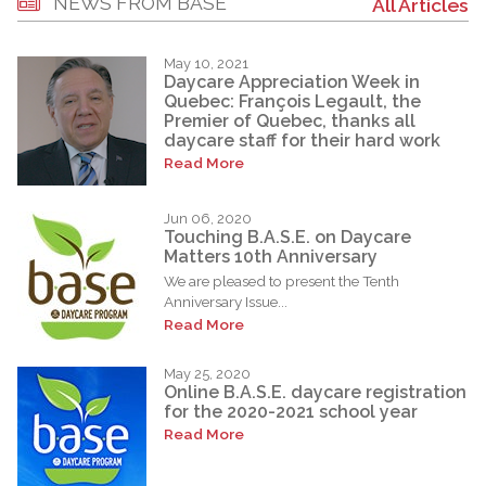
NEWS FROM BASE
All Articles
May 10, 2021
Daycare Appreciation Week in
Quebec: François Legault, the
Premier of Quebec, thanks all
daycare staff for their hard work
Read More
Jun 06, 2020
Touching B.A.S.E. on Daycare
Matters 10th Anniversary
We are pleased to present the Tenth
Anniversary Issue...
Read More
May 25, 2020
Online B.A.S.E. daycare registration
for the 2020-2021 school year
Read More