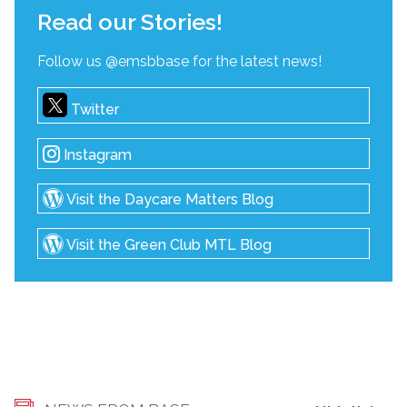
Read our Stories!
Follow us @emsbbase for the latest news!
Twitter
Instagram
Visit the Daycare Matters Blog
Visit the Green Club MTL Blog