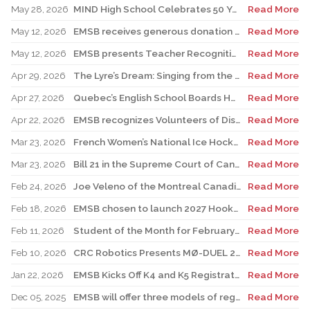
May 28, 2026
MIND High School Celebrates 50 Years of Alternative Education
Read More
May 12, 2026
EMSB receives generous donation for four St. Léonard schools
Read More
May 12, 2026
EMSB presents Teacher Recognition Awards
Read More
Apr 29, 2026
The Lyre’s Dream: Singing from the Past, Playing for the Future
Read More
Apr 27, 2026
Quebec’s English School Boards Hold Joint Career Fair to Address Staffing Needs
Read More
Apr 22, 2026
EMSB recognizes Volunteers of Distinction and presents Lifetime Achievement and Alumni Recognition Awards
Read More
Mar 23, 2026
French Women’s National Ice Hockey Team member visits FACE
Read More
Mar 23, 2026
Bill 21 in the Supreme Court of Canada: EMSB defends the constitutional rights of official language minorities and women
Read More
Feb 24, 2026
Joe Veleno of the Montreal Canadiens visits his old elementary school
Read More
Feb 18, 2026
EMSB chosen to launch 2027 Hooked on School Week
Read More
Feb 11, 2026
Student of the Month for February: Luca Masciotra, Westmount High School
Read More
Feb 10, 2026
CRC Robotics Presents MØ-DUEL 2026: A Celebration of 25 Years of Innovation, Collaboration & Inspiration
Read More
Jan 22, 2026
EMSB Kicks Off K4 and K5 Registration Campaign with The Beat 92.5 FM
Read More
Dec 05, 2025
EMSB will offer three models of registration for Kindergarten Campaign (for four and five year olds)
Read More