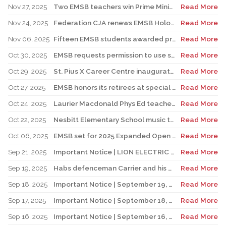
Nov 27, 2025
Two EMSB teachers win Prime Minister’s Awards
Read More
Nov 24, 2025
Federation CJA renews EMSB Holocaust Education Program Funding
Read More
Nov 06, 2025
Fifteen EMSB students awarded prizes for Excellence in French
Read More
Oct 30, 2025
EMSB requests permission to use surplus funds to balance budget
Read More
Oct 29, 2025
St. Pius X Career Centre inaugurates state-of-the-art kitchen for culinary students
Read More
Oct 27, 2025
EMSB honors its retirees at special reception
Read More
Oct 24, 2025
Laurier Macdonald Phys Ed teacher D’Alessandro honored by St. Leonard Cougars Football Organization
Read More
Oct 22, 2025
Nesbitt Elementary School music teacher Derome to receive prestigious award
Read More
Oct 06, 2025
EMSB set for 2025 Expanded Open House Education and Career Fair
Read More
Sep 21, 2025
Important Notice | LION ELECTRIC BUSES – Transportation Services Resumed – Monday, September 22nd
Read More
Sep 19, 2025
Habs defenceman Carrier and his wife Dr. Alicia Lessard visit Merton School
Read More
Sep 18, 2025
Important Notice | September 19, 2025 | Update: Interruption of School Transportation Services
Read More
Sep 17, 2025
Important Notice | September 18, 2025 | Update: Interruption of School Transportation Services
Read More
Sep 16, 2025
Important Notice | September 16, 2025 Update: Interruption of School Transportation Services
Read More