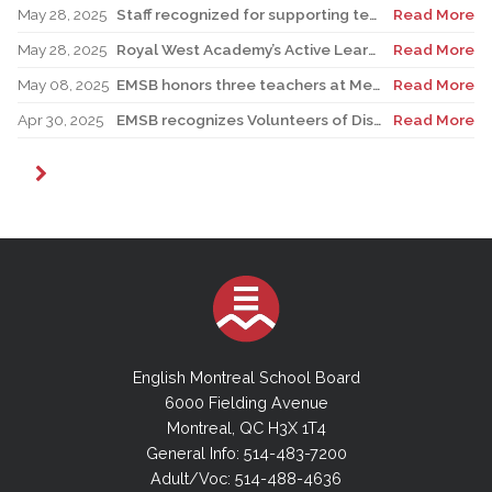
May 28, 2025
Staff recognized for supporting teacher in his role as Canadian reservist
Read More
May 28, 2025
Royal West Academy’s Active Learning Classroom campaign sees results
Read More
May 08, 2025
EMSB honors three teachers at Merton School ceremony
Read More
Apr 30, 2025
EMSB recognizes Volunteers of Distinction and presents Lifetime Achievement Award
Read More
English Montreal School Board
6000 Fielding Avenue
Montreal, QC H3X 1T4
General Info: 514-483-7200
Adult/Voc: 514-488-4636