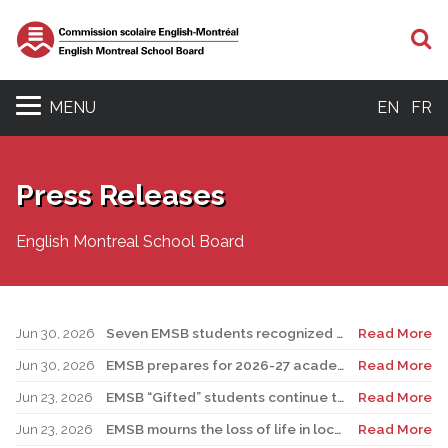
S
MENU
EN
FR
Press Releases
English Montreal School Board
Jun 30, 2026
Seven EMSB students recognized at GemStar Circle of Excellence Scholarship and Mentorship Program
Read More
Jun 30, 2026
EMSB prepares for 2026-27 academic year
Read More
Jun 23, 2026
EMSB “Gifted” students continue to shine
Read More
Jun 23, 2026
EMSB mourns the loss of life in local shooting incident
Read More