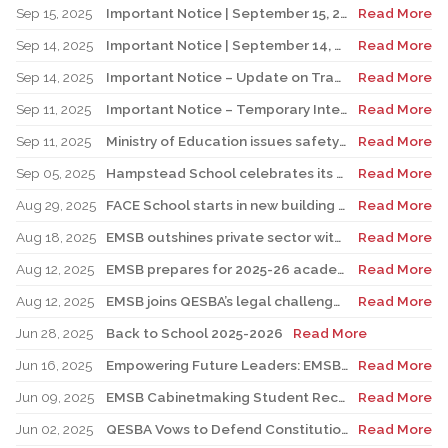
Sep 15, 2025
Important Notice | September 15, 2025 Update: Temporary Interruption of School Transportation Services
Read More
Sep 14, 2025
Important Notice | September 14, 2025 Update: Temporary Interruption of School Transportation Services
Read More
Sep 14, 2025
Important Notice – Update on Transco Bus Service
Read More
Sep 11, 2025
Important Notice – Temporary Interruption of School Transportation by LION Electric Buses
Read More
Sep 11, 2025
Ministry of Education issues safety advisory to teens for electric scooters
Read More
Sep 05, 2025
Hampstead School celebrates its 100th anniversary
Read More
Aug 29, 2025
FACE School starts in new building for elementary sector
Read More
Aug 18, 2025
EMSB outshines private sector with Quebec’s highest graduation success rate
Read More
Aug 12, 2025
EMSB prepares for 2025-26 academic year
Read More
Aug 12, 2025
EMSB joins QESBA’s legal challenge to protect all Quebec students from budget cuts
Read More
Jun 28, 2025
Back to School 2025-2026
Read More
Jun 16, 2025
Empowering Future Leaders: EMSB Students Shine at Voices of Olympia Canada Awards Ceremony
Read More
Jun 09, 2025
EMSB Cabinetmaking Student Recognized at Quebec Awards Ceremony
Read More
Jun 02, 2025
QESBA Vows to Defend Constitutional Rights of English School Boards at Canada’s Highest Court
Read More