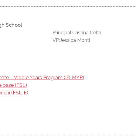
gh School
Principal:Cristina Celzi
VP:Jessica Monti
reate - Middle Years Program (IB-MYP)
e base (FSL)
richi (FSL-E)