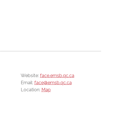
Website:
face.emsb.qc.ca
Email:
face@emsb.qc.ca
Location:
Map