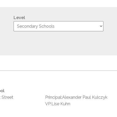
Level
ol
 Street
Principal:Alexander Paul Kulczyk
VP:Lise Kuhn