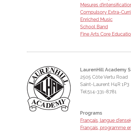
Mesures d’intensificatio
Compulsory Extra-Curr
Enriched Music
School Band
Fine Arts Core Educati
LaurenHill Academy 
2505 Côte Vertu Road
Saint-Laurent H4R 1P3
Tel:514-331-8781
Programs
Français, langue d'ens
Français, programme en