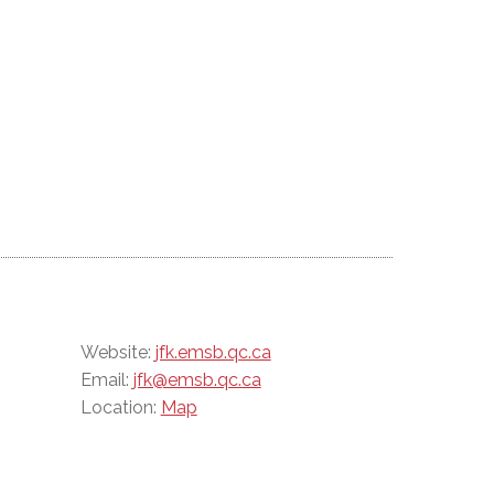
Website:
jfk.emsb.qc.ca
Email:
jfk@emsb.qc.ca
Location:
Map