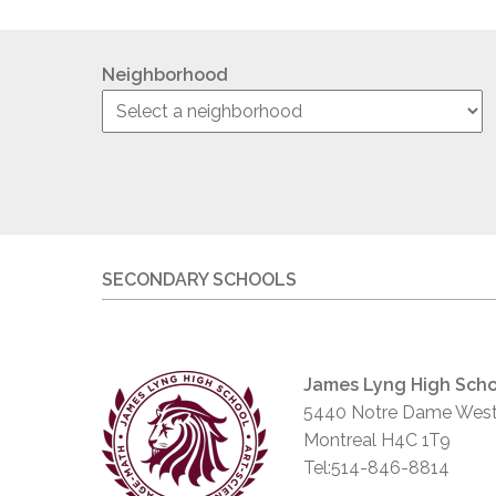
Neighborhood
SECONDARY SCHOOLS
James Lyng High Scho
5440 Notre Dame West
Montreal H4C 1T9
Tel:514-846-8814