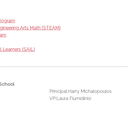
Program
gineering Arts Math (STEAM)
ram
l Learners (SAIL)
 School
Principal:Harry Michalopoulos
VP:Laura Fiumidinisi