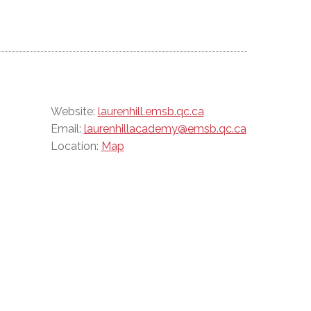
Website:
laurenhill.emsb.qc.ca
Email:
laurenhillacademy@emsb.qc.ca
Location:
Map