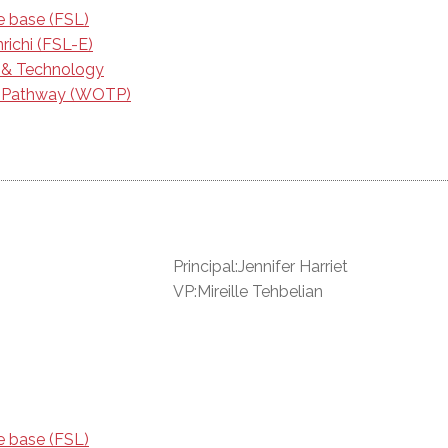
e base (FSL)
richi (FSL-E)
e & Technology
g Pathway (WOTP)
Principal:Jennifer Harriet
VP:Mireille Tehbelian
e base (FSL)