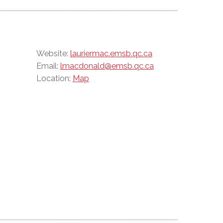
Website:
lauriermac.emsb.qc.ca
Email:
lmacdonald@emsb.qc.ca
Location:
Map