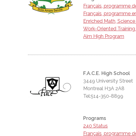
Français, programme d
Français, programme en
Enriched Math, Scienc
Work-Oriented Trainin
Aim High Program
F.A.C.E. High School
3449 University Street
Montreal H3A 2A8
Tel:514-350-8899
Programs
240 Status
Français, programme d