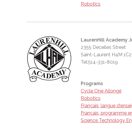
Robotics
LaurenHill Academy J
2355 Decelles Street
Saint-Laurent H4M 1C2
Tel:514-331-8019
Programs
Cycle One Allongé
Robotics
Français, langue d'ens
Français, programme en
Science Technology En