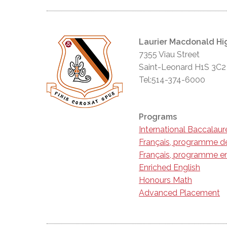
Laurier Macdonald Hi
7355 Viau Street
Saint-Leonard H1S 3C2
Tel:514-374-6000
Programs
International Baccalau
Français, programme d
Français, programme en
Enriched English
Honours Math
Advanced Placement