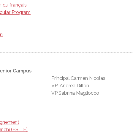
n du français
icular Program
on
Senior Campus
Principal:Carmen Nicolas
VP: Andrea Dillon
VP:Sabrina Magliocco
eignement
richi (FSL-E)