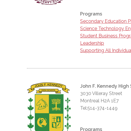
Programs
Secondary Education 
Science Technology En
Student Business Prog
Leadership
Supporting All Individua
John F. Kennedy High
3030 Villeray Street
Montreal H2A 1E7
Tel:514-374-1449
Programs