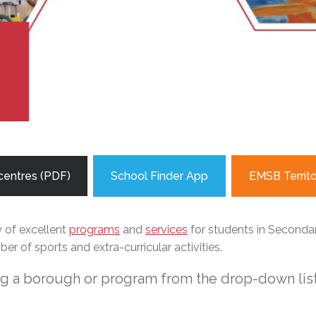
l Needs Programs
 Promotion Resources
bcast of Board Meetings
 Exceptional Learners
ion (SP)
Integration Services (SVIS)
Services
e Resources
ol
pment Test (GDT)
!
l Equivalency Test (TENS)
centres (PDF)
School Finder App
EMSB Territ
y of excellent
programs
and
services
for students in Secondary
r of sports and extra-curricular activities.
ng a borough or program from the drop-down list