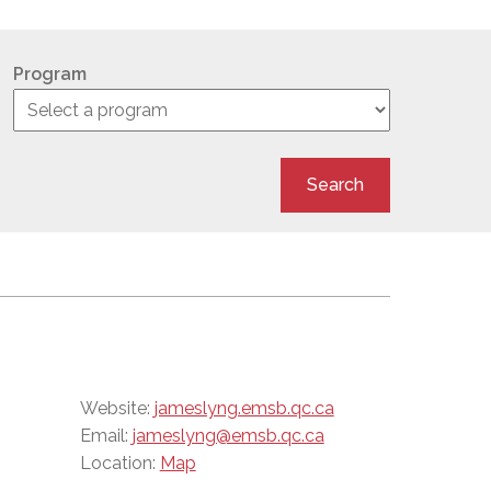
Program
Search
Website:
jameslyng.emsb.qc.ca
Email:
jameslyng@emsb.qc.ca
Location:
Map