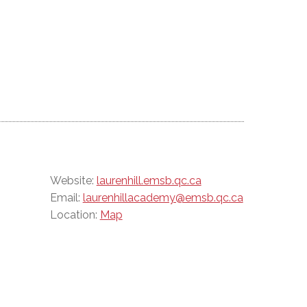
Website:
laurenhill.emsb.qc.ca
Email:
laurenhillacademy@emsb.qc.ca
Location:
Map