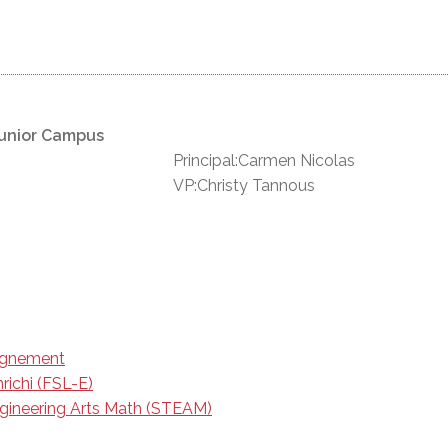
unior Campus
Principal:Carmen Nicolas
VP:Christy Tannous
eignement
richi (FSL-E)
gineering Arts Math (STEAM)