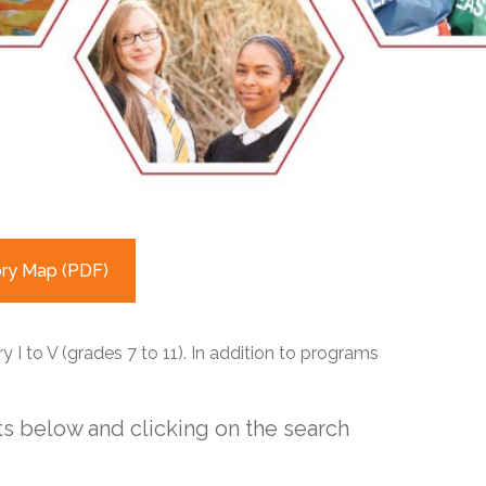
EMSB Open Houses
ory Map (PDF)
 I to V (grades 7 to 11). In addition to programs
s below and clicking on the search