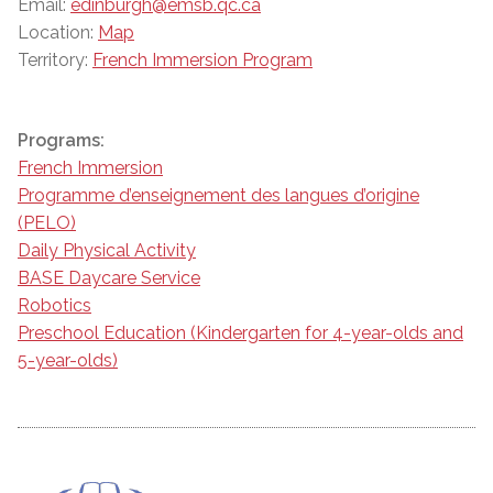
Email:
edinburgh@emsb.qc.ca
Location:
Map
Territory:
French Immersion Program
Programs:
French Immersion
Programme d’enseignement des langues d’origine
(PELO)
Daily Physical Activity
BASE Daycare Service
Robotics
Preschool Education (Kindergarten for 4-year-olds and
5-year-olds)