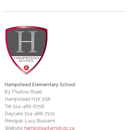
Hampstead Elementary School
83 Thurlow Road
Hampstead H3X 3G8
Tel: 514-486-6758
Daycare: 514-486-7102
Principal: Lucy Buscemi
Website:
hampstead.emsb.qc.ca