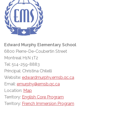
Edward Murphy Elementary School
6800 Pierre-De-Coubertin Street
Montreal H1N 1T2
Tel: 514-259-8883
Principal: Christina Chilelli
Website:
edwardmurphy.emsb.qc.ca
Email:
emurphy@emsb.qc.ca
Location:
Map
Territory:
English Core Program
Territory:
French Immersion Program