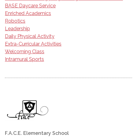
BASE Daycare Service
Enriched Academics
Robotics
Leadership
Daily Physical Activity
Extra-Curricular Activities
Welcoming Class
Intramural Sports
F.A.C.E. Elementary School