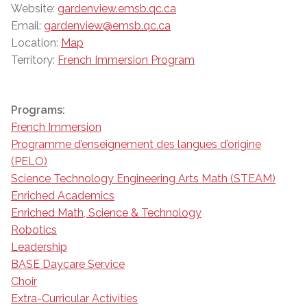
Website:
gardenview.emsb.qc.ca
Email:
gardenview@emsb.qc.ca
Location:
Map
Territory:
French Immersion Program
Programs:
French Immersion
Programme d’enseignement des langues d’origine
(PELO)
Science Technology Engineering Arts Math (STEAM)
Enriched Academics
Enriched Math, Science & Technology
Robotics
Leadership
BASE Daycare Service
Choir
Extra-Curricular Activities