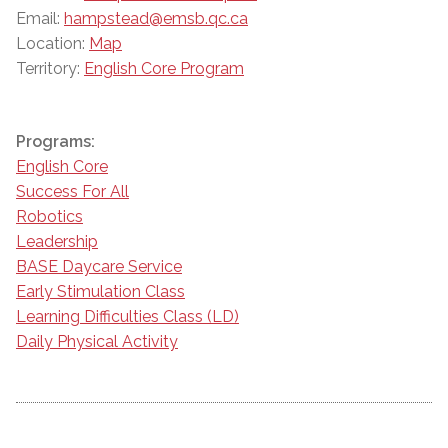
Email:
hampstead@emsb.qc.ca
Location:
Map
Territory:
English Core Program
Programs:
English Core
Success For All
Robotics
Leadership
BASE Daycare Service
Early Stimulation Class
Learning Difficulties Class (LD)
Daily Physical Activity