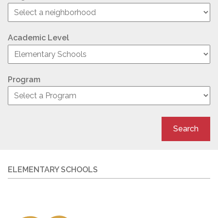
Academic Level
Program
Search
ELEMENTARY SCHOOLS