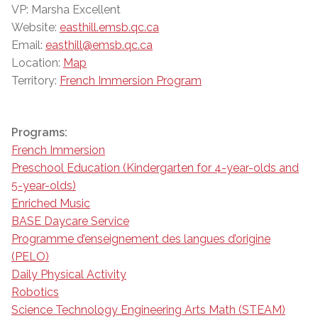
VP: Marsha Excellent
Website:
easthill.emsb.qc.ca
Email:
easthill@emsb.qc.ca
Location:
Map
Territory:
French Immersion Program
Programs:
French Immersion
Preschool Education (Kindergarten for 4-year-olds and
5-year-olds)
Enriched Music
BASE Daycare Service
Programme d’enseignement des langues d’origine
(PELO)
Daily Physical Activity
Robotics
Science Technology Engineering Arts Math (STEAM)