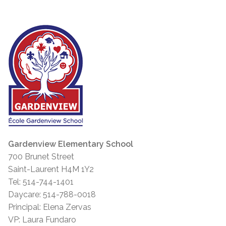
Gardenview Elementary School
700 Brunet Street
Saint-Laurent H4M 1Y2
Tel: 514-744-1401
Daycare: 514-788-0018
Principal: Elena Zervas
VP: Laura Fundaro