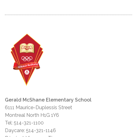
Gerald McShane Elementary School
6111 Maurice-Duplessis Street
Montreal North H1G 1Y6
Tel: 514-321-1100
Daycare: 514-321-1146