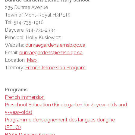
235 Dunrae Avenue
Town of Mont-Royal H3P 1T5
Tel: 514-735-1916
Daycare: 514-731-2334
Principal: Holly Kusiewicz
Website:
dunraegardens.emsb.qc.ca
Email:
dunraegardens@emsb.qc.ca
Location:
Map
Territory:
French Immersion Program
Programs:
French Immersion
Preschool Education (Kindergarten for 4-year-olds and
5-year-olds)
Programme d’enseignement des langues d’origine
(PELO)
BASE Daycare Service