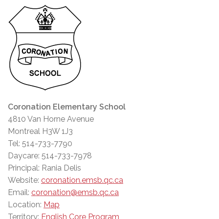
Coronation Elementary School
4810 Van Horne Avenue
Montreal H3W 1J3
Tel: 514-733-7790
Daycare: 514-733-7978
Principal: Rania Delis
Website:
coronation.emsb.qc.ca
Email:
coronation@emsb.qc.ca
Location:
Map
Territory:
English Core Program