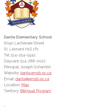
Dante Elementary School
6090 Lachenaie Street
St. Léonard H1S 1P1
Tel: 514-254-5941
Daycare: 514-788-0022
Principal: Joseph Schembri
Website:
dante.emsb.qc.ca
Email:
dante@emsb.qc.ca
Location:
Map
Territory:
Bilingual Program