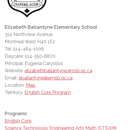
Elizabeth Ballantyne Elementary School
314 Northview Avenue
Montreal West H4X 1E2
Tel: 514-484-1006
Daycare: 514-350-8870
Principal: Eugenia Carystios
Website:
elizabethballantyne.emsb.qc.ca
Email:
eballantyne@emsb.qc.ca
Location:
Map
Territory:
English Core Program
Programs:
English Core
Science Technology Engineering Arts Math (STEAM)