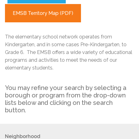
EMSB Territory Map (PDF)
The elementary school network operates from
Kindergarten, and in some cases Pre-Kindergarten, to
Grade 6. The EMSB offers a wide variety of educational
programs and activities to meet the needs of our
elementary students.
You may refine your search by selecting a
borough or program from the drop-down
lists below and clicking on the search
button.
Neighborhood