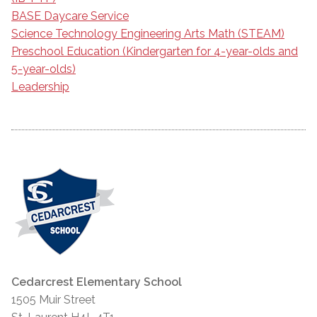
BASE Daycare Service
Science Technology Engineering Arts Math (STEAM)
Preschool Education (Kindergarten for 4-year-olds and
5-year-olds)
Leadership
Cedarcrest Elementary School
1505 Muir Street