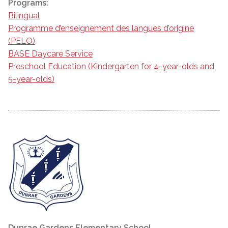
Programs:
Bilingual
Programme d’enseignement des langues d’origine
(PELO)
BASE Daycare Service
Preschool Education (Kindergarten for 4-year-olds and
5-year-olds)
Dunrae Gardens Elementary School