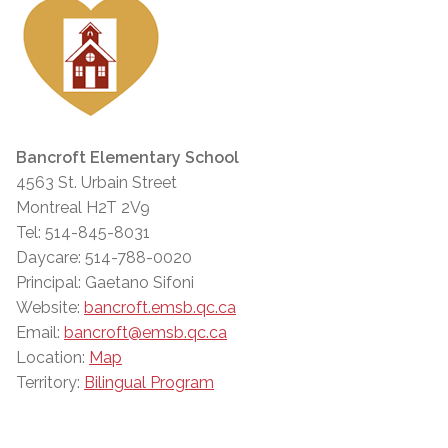
Bancroft Elementary School
4563 St. Urbain Street
Montreal H2T 2V9
Tel: 514-845-8031
Daycare: 514-788-0020
Principal: Gaetano Sifoni
Website:
bancroft.emsb.qc.ca
Email:
bancroft@emsb.qc.ca
Location:
Map
Territory:
Bilingual Program