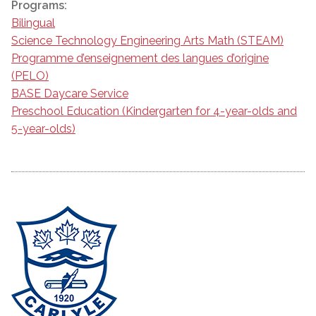
Programs:
Bilingual
Science Technology Engineering Arts Math (STEAM)
Programme d’enseignement des langues d’origine
(PELO)
BASE Daycare Service
Preschool Education (Kindergarten for 4-year-olds and
5-year-olds)