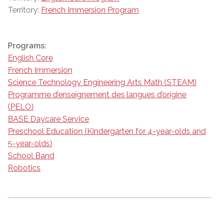
Territory:
French Immersion Program
Programs:
English Core
French Immersion
Science Technology Engineering Arts Math (STEAM)
Programme d’enseignement des langues d’origine
(PELO)
BASE Daycare Service
Preschool Education (Kindergarten for 4-year-olds and
5-year-olds)
School Band
Robotics