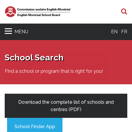
S
MENU
EN
FR
School Search
Find a school or program that is right for you!
Download the complete list of schools and
centres (PDF)
School Finder App