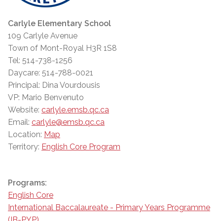
Carlyle Elementary School
109 Carlyle Avenue
Town of Mont-Royal H3R 1S8
Tel: 514-738-1256
Daycare: 514-788-0021
Principal: Dina Vourdousis
VP: Mario Benvenuto
Website:
carlyle.emsb.qc.ca
Email:
carlyle@emsb.qc.ca
Location:
Map
Territory:
English Core Program
Programs:
English Core
International Baccalaureate - Primary Years Programme
(IB-PYP)