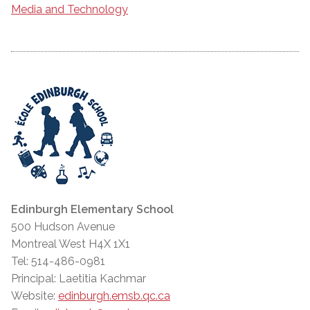
Media and Technology
Edinburgh Elementary School
500 Hudson Avenue
Montreal West H4X 1X1
Tel: 514-486-0981
Principal: Laetitia Kachmar
Website:
edinburgh.emsb.qc.ca