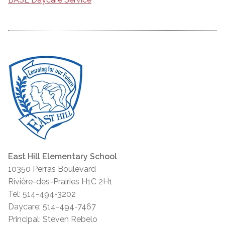
East Hill Elementary School
10350 Perras Boulevard
Rivière-des-Prairies H1C 2H1
Tel: 514-494-3202
Daycare: 514-494-7467
Principal: Steven Rebelo