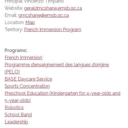
Principal: Vincenzo Timpano
Website:
geraldmcshane.emsb.qc.ca
Email:
gmcshane@emsb.qc.ca
Location:
Map
Territory:
French Immersion Program
Programs:
French Immersion
Programme d’enseignement des langues d’origine
(PELO)
BASE Daycare Service
Sports Concentration
Preschool Education (Kindergarten for 4-year-olds and
5-year-olds)
Robotics
School Band
Leadership