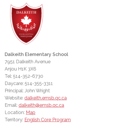
Dalkeith Elementary School
7951 Dalkeith Avenue
Anjou H1K 3X6
Tel: 514-352-6730
Daycare: 514-355-3311
Principal: John Wright
Website:
dalkeith.emsb.qc.ca
Email:
dalkeith@emsb.qc.ca
Location:
Map
Territory:
English Core Program