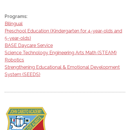
Programs:
Bilingual
Preschool Education (Kindergarten for 4-year-olds and
5-year-olds)
BASE Daycare Service
Science Technology Engineering Arts Math (STEAM)
Robotics
Strengthening Educational & Emotional Development
System (SEEDS)