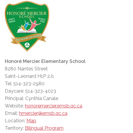
Honoré Mercier Elementary School
8280 Nantes Street
Saint-Leonard H1P 2J1
Tel: 514-323-2980
Daycare: 514-323-4023
Principal: Cynthia Canale
Website:
honoremercier.emsb.qc.ca
Email:
hmercier@emsb.qc.ca
Location:
Map
Territory:
Bilingual Program