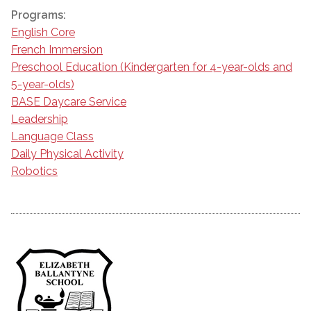
Programs:
English Core
French Immersion
Preschool Education (Kindergarten for 4-year-olds and
5-year-olds)
BASE Daycare Service
Leadership
Language Class
Daily Physical Activity
Robotics