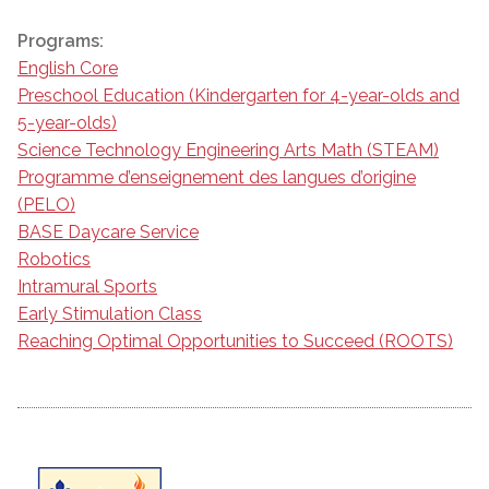
Programs:
English Core
Preschool Education (Kindergarten for 4-year-olds and
5-year-olds)
Science Technology Engineering Arts Math (STEAM)
Programme d’enseignement des langues d’origine
(PELO)
BASE Daycare Service
Robotics
Intramural Sports
Early Stimulation Class
Reaching Optimal Opportunities to Succeed (ROOTS)