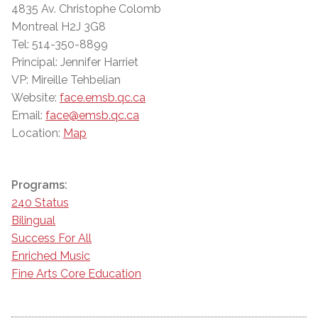
4835 Av. Christophe Colomb
Montreal H2J 3G8
Tel: 514-350-8899
Principal: Jennifer Harriet
VP: Mireille Tehbelian
Website:
face.emsb.qc.ca
Email:
face@emsb.qc.ca
Location:
Map
Programs:
240 Status
Bilingual
Success For All
Enriched Music
Fine Arts Core Education