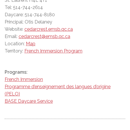
St. Laurent H4L 4T1
Tel: 514-744-2614
Daycare: 514-744-8180
Principal: Otis Delaney
Website:
cedarcrest.emsb.qc.ca
Email:
cedarcrest@emsb.qc.ca
Location:
Map
Territory:
French Immersion Program
Programs:
French Immersion
Programme d’enseignement des langues d’origine
(PELO)
BASE Daycare Service