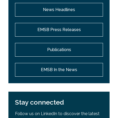
News Headlines
EMSB Press Releases
Publications
EMSB In the News
Stay connected
Follow us on LinkedIn to discover the latest