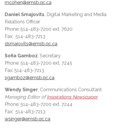
mcohen@emsb.qc.ca
Daniel Smajovits
, Digital Marketing and Media
Relations Officer
Phone: 514-483-7200 ext. 7620
Fax: 514-483-7213
dsmajovits@emsb.qc.ca
Sofia Gamboz
, Secretary
Phone: 514-483-7200 ext. 7245
Fax: 514-483-7213
sgamboz@emsb.qc.ca
Wendy Singer
, Communications Consultant
Managing Editor of
Inspirations Newspaper
Phone: 514-483-7200 ext. 7244
Fax: 514-483-7213
wsinger@emsb.qc.ca