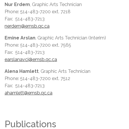
Nur Erdem
, Graphic Arts Technician
Phone: 514-483-7200 ext. 7218
Fax: 514-483-7213
nerdem@emsb.qc.ca
Emine Arslan
, Graphic Arts Technician (Interim)
Phone: 514-483-7200 ext. 7565
Fax: 514-483-7213
earslanavci@emsb.qc.ca
Alena Hamlett
, Graphic Arts Technician
Phone: 514-483-7200 ext. 7512
Fax: 514-483-7213
ahamlett@emsb.qc.ca
Publications