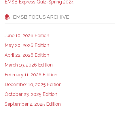
EMSB Express Quiz-Spring 2024
EMSB FOCUS ARCHIVE
June 10, 2026 Edition
May 20, 2026 Edition
April 22, 2026 Edition
March 19, 2026 Edition
February 11, 2026 Edition
December 10, 2025 Edition
October 23, 2025 Edition
September 2, 2025 Edition