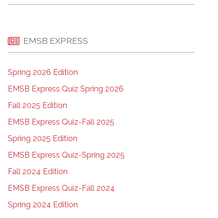
EMSB EXPRESS
Spring 2026 Edition
EMSB Express Quiz Spring 2026
Fall 2025 Edition
EMSB Express Quiz-Fall 2025
Spring 2025 Edition
EMSB Express Quiz-Spring 2025
Fall 2024 Edition
EMSB Express Quiz-Fall 2024
Spring 2024 Edition