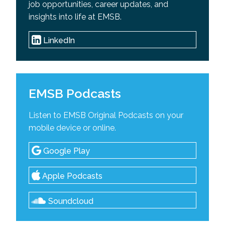
job opportunities, career updates, and
insights into life at EMSB.
LinkedIn
EMSB Podcasts
Listen to EMSB Original Podcasts on your
mobile device or online.
Google Play
Apple Podcasts
Soundcloud