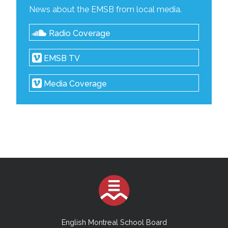
News about the EMSB from local media.
Radio Coverage
EMSB TV
Media Coverage
English Montreal School Board