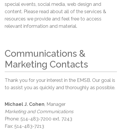
special events, social media, web design and
content. Please read about all of the services &
resources we provide and feel free to access
relevant information and material.
Communications &
Marketing Contacts
Thank you for your interest in the EMSB. Our goal is
to assist you as quickly and thoroughly as possible.
Michael J. Cohen
, Manager
Marketing and Communications
Phone: 514-483-7200 ext. 7243
Fax: 514-483-7213