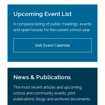
Upcoming Event List
A complete listing of public meetings, events
and open houses for the current school year.
Visit Event Calendar
News & Publications
The most recent articles and upcoming
school and community events, print
publications, blogs and archived documents.