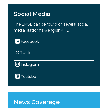
Social Media
The EMSB can be found on several social
media platforms @englishMTL.
Facebook
Twitter
Instagram
Youtube
News Coverage