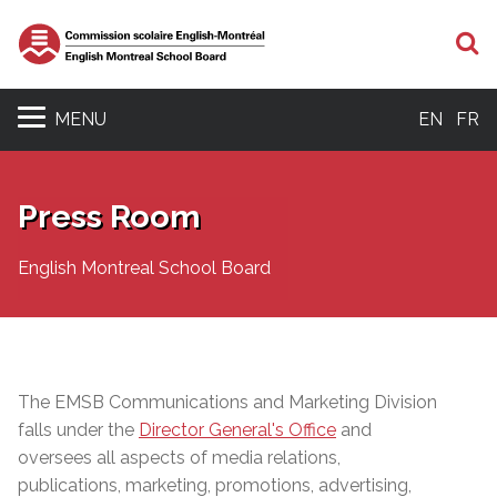
S
MENU
EN
FR
Press Room
English Montreal School Board
The EMSB Communications and Marketing Division
falls under the
Director General's Office
and
oversees all aspects of media relations,
publications, marketing, promotions, advertising,