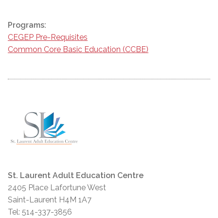
Programs:
CEGEP Pre-Requisites
Common Core Basic Education (CCBE)
St. Laurent Adult Education Centre
2405 Place Lafortune West
Saint-Laurent H4M 1A7
Tel: 514-337-3856