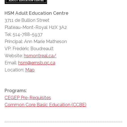
HSM Adult Education Centre
3711 de Bullion Street
Plateau-Mont-Royal H2X 3A2
Tel: 514-788-5937
Principal: Ann Marie Matheson
VP: Frédéric Boudreault
Website:
hsmontreal.ca/
Email:
hsm@emsb.qc.ca
Location:
Map
Programs:
CEGEP Pre-Requisites
Common Core Basic Education (CCBE)