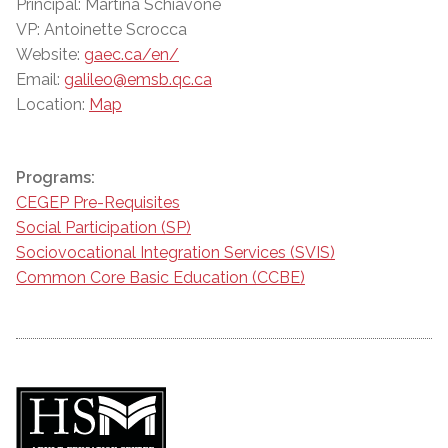
Principal: Martina Schiavone
VP: Antoinette Scrocca
Website:
gaec.ca/en/
Email:
galileo@emsb.qc.ca
Location:
Map
Programs:
CEGEP Pre-Requisites
Social Participation (SP)
Sociovocational Integration Services (SVIS)
Common Core Basic Education (CCBE)