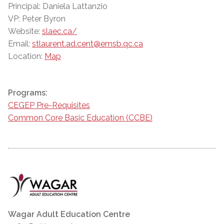
Principal: Daniela Lattanzio
VP: Peter Byron
Website:
slaec.ca/
Email:
stlaurent.ad.cent@emsb.qc.ca
Location:
Map
Programs:
CEGEP Pre-Requisites
Common Core Basic Education (CCBE)
Wagar Adult Education Centre