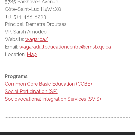
5785 Parkhaven Avenue
Côte-Saint-Luc H4W 1X8
Tel: 514-488-8203
Principal: Demetra Droutsas
VP: Sarah Amodeo
Website:
wagar.ca/
Email:
wagaradulteducationcentre@emsb.qc.ca
Location:
Map
Programs:
Common Core Basic Education (CCBE)
Social Participation (SP)
Sociovocational Integration Services (SVIS)