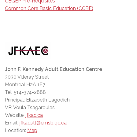
CEGEP Pre-Requisites
Common Core Basic Education (CCBE)
John F. Kennedy Adult Education Centre
3030 Villeray Street
Montreal H2A 1E7
Tel: 514-374-2888
Principal: Elizabeth Lagodich
VP: Voula Tsagaroulas
Website:
jfkac.ca
Email:
jfkadult@emsb.qc.ca
Location:
Map