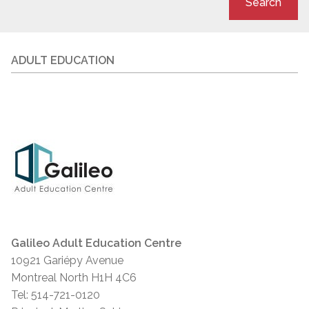
Search
ADULT EDUCATION
Galileo Adult Education Centre
10921 Gariépy Avenue
Montreal North H1H 4C6
Tel: 514-721-0120