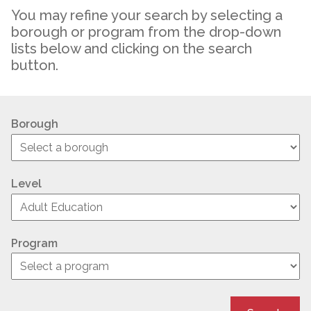
You may refine your search by selecting a
borough or program from the drop-down
lists below and clicking on the search
button.
Borough
Level
Program