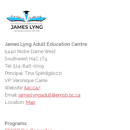
James Lyng Adult Education Centre
5440 Notre Dame West
Southwest H4C 1T9
Tel: 514-846-0019
Principal: Tina Spiridigliozzi
VP: Véronique Carrié
Website:
jlac.ca/
Email:
jameslyngadult@emsb.qc.ca
Location:
Map
Programs: