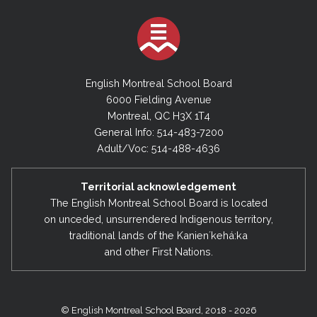
English Montreal School Board
6000 Fielding Avenue
Montreal, QC H3X 1T4
General Info: 514-483-7200
Adult/Voc: 514-488-4636
Territorial acknowledgement
The English Montreal School Board is located
on unceded, unsurrendered Indigenous territory,
traditional lands of the Kanienʼkehá:ka
and other First Nations.
© English Montreal School Board, 2018 - 2026