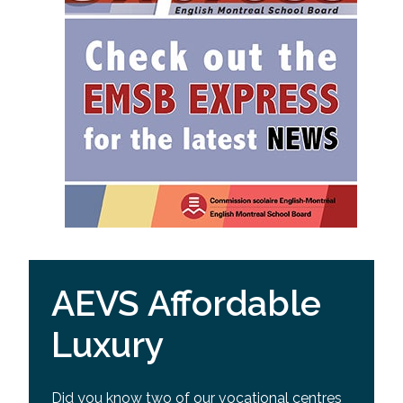
AEVS Affordable
Luxury
Did you know two of our vocational centres