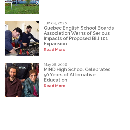
Jun 04, 2026
Quebec English School Boards
Association Warns of Serious
Impacts of Proposed Bill 101
Expansion
Read More
May 28, 2026
MIND High School Celebrates
50 Years of Alternative
Education
Read More