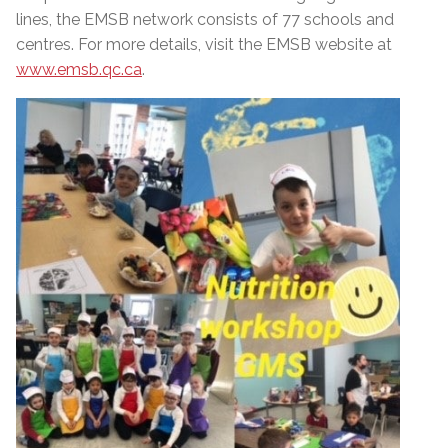
lines, the EMSB network consists of 77 schools and
centres. For more details, visit the EMSB website at
www.emsb.qc.ca
.