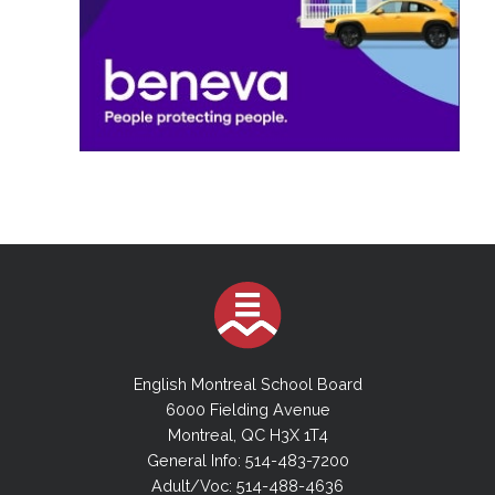
English Montreal School Board
6000 Fielding Avenue
Montreal, QC H3X 1T4
General Info: 514-483-7200
Adult/Voc: 514-488-4636