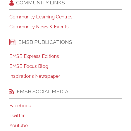
COMMUNITY LINKS
Community Learning Centres
Community News & Events
EMSB PUBLICATIONS
EMSB Express Editions
EMSB Focus Blog
Inspirations Newspaper
EMSB SOCIAL MEDIA
Facebook
Twitter
Youtube