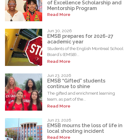
of Excellence Scholarship and
Mentorship Program
Read More
Jun 30, 2026
EMSB prepares for 2026-27
academic year
Students of the English Montreal School
Board’s (EMSB)...
Read More
Jun 23, 2026
EMSB “Gifted” students
continue to shine
The gifted and enrichment learning
team, as part of the...
Read More
Jun 23, 2026
EMSB mourns the loss of life in
local shooting incident
Read More