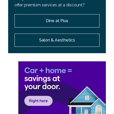
offer premium services at a discount?
Dine at Pius
Salon & Aesthetics