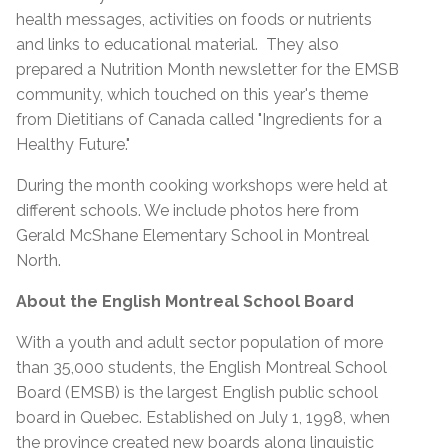
health messages, activities on foods or nutrients
and links to educational material. They also
prepared a Nutrition Month newsletter for the EMSB
community, which touched on this year's theme
from Dietitians of Canada called "Ingredients for a
Healthy Future."
During the month cooking workshops were held at
different schools. We include photos here from
Gerald McShane Elementary School in Montreal
North.
About the English Montreal School Board
With a youth and adult sector population of more
than 35,000 students, the English Montreal School
Board (EMSB) is the largest English public school
board in Quebec. Established on July 1, 1998, when
the province created new boards along linguistic