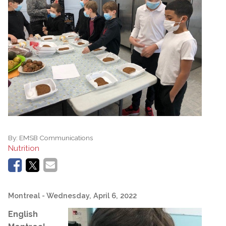
By:
EMSB Communications
Nutrition
Montreal
- Wednesday, April 6, 2022
English