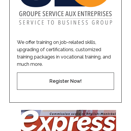
We offer training on job-related skills,
upgrading of certifications, customized
training packages in vocational training, and
much more.
Register Now!