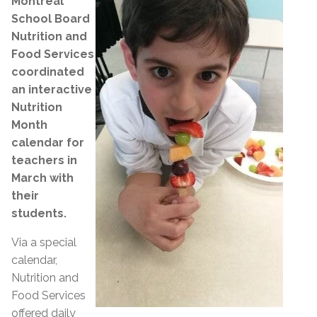
Montreal
School Board
Nutrition and
Food Services
coordinated
an interactive
Nutrition
Month
calendar for
teachers in
March with
their
students.
Via a special
calendar,
Nutrition and
Food Services
offered daily