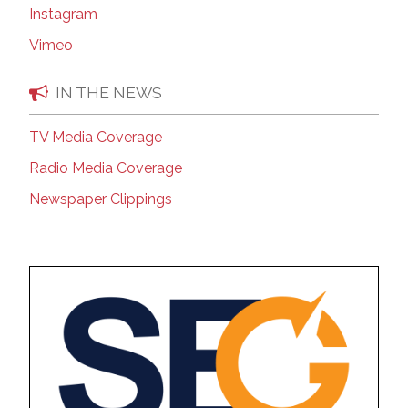
Instagram
Vimeo
IN THE NEWS
TV Media Coverage
Radio Media Coverage
Newspaper Clippings