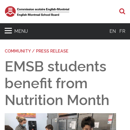
S
MENU
EN
FR
COMMUNITY / PRESS RELEASE
EMSB students
benefit from
Nutrition Month