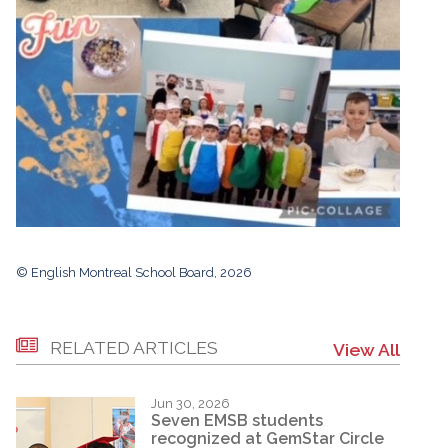
© English Montreal School Board, 2026
RELATED ARTICLES
View All
Jun 30, 2026
Seven EMSB students
recognized at GemStar Circle