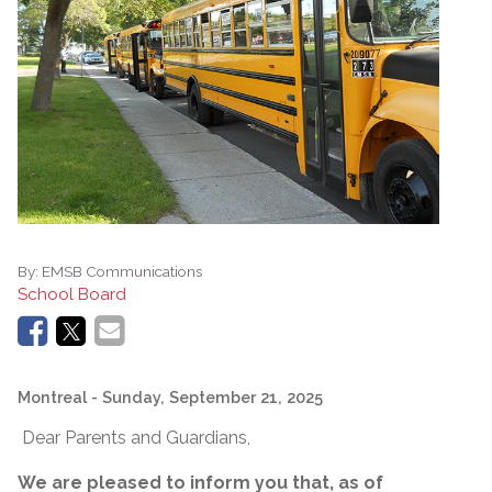
By:
EMSB Communications
School Board
Montreal
- Sunday, September 21, 2025
Dear Parents and Guardians,
We are pleased to inform you that, as of