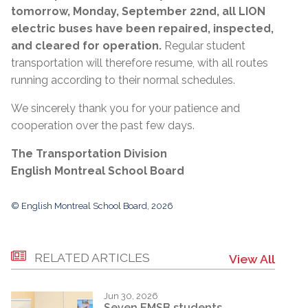
tomorrow, Monday, September 22nd, all LION
electric buses have been repaired, inspected,
and cleared for operation.
Regular student
transportation will therefore resume, with all routes
running according to their normal schedules.
We sincerely thank you for your patience and
cooperation over the past few days.
The Transportation Division
English Montreal School Board
© English Montreal School Board, 2026
RELATED ARTICLES
View All
Jun 30, 2026
Seven EMSB students