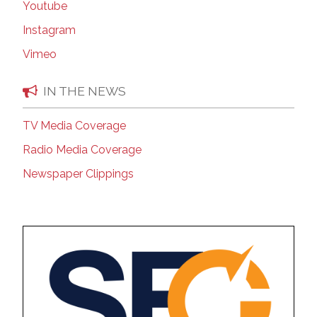
Youtube
Instagram
Vimeo
IN THE NEWS
TV Media Coverage
Radio Media Coverage
Newspaper Clippings