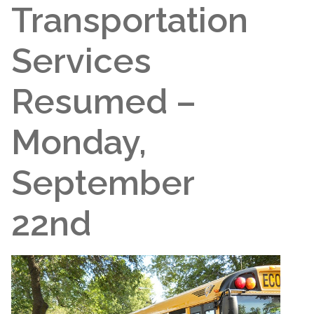
Transportation
Services
Resumed –
Monday,
September
22nd