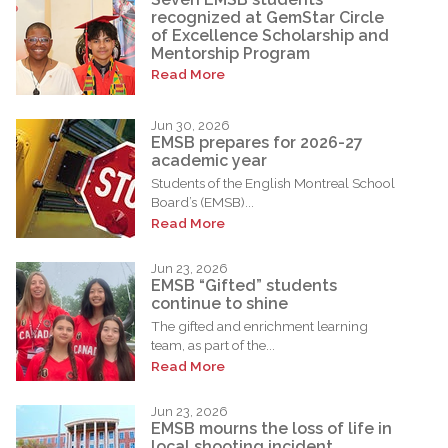
recognized at GemStar Circle
of Excellence Scholarship and
Mentorship Program
Read More
Jun 30, 2026
EMSB prepares for 2026-27
academic year
Students of the English Montreal School
Board’s (EMSB)...
Read More
Jun 23, 2026
EMSB “Gifted” students
continue to shine
The gifted and enrichment learning
team, as part of the...
Read More
Jun 23, 2026
EMSB mourns the loss of life in
local shooting incident