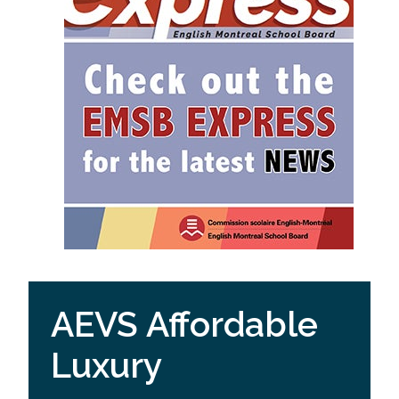
AEVS Affordable
Luxury