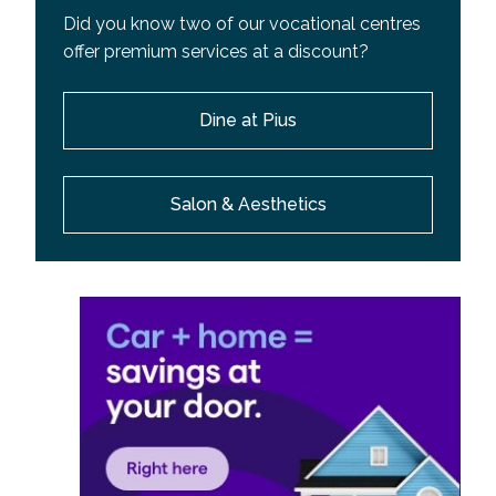
Did you know two of our vocational centres
offer premium services at a discount?
Dine at Pius
Salon & Aesthetics