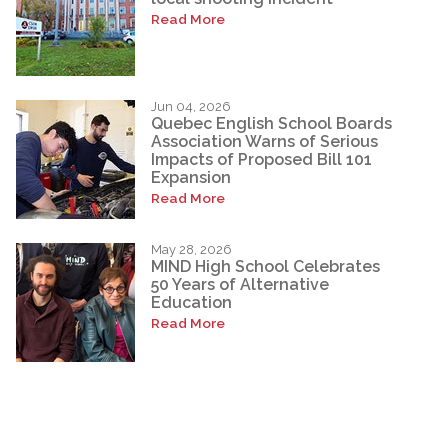
Read More
Jun 04, 2026
Quebec English School Boards
Association Warns of Serious
Impacts of Proposed Bill 101
Expansion
Read More
May 28, 2026
MIND High School Celebrates
50 Years of Alternative
Education
Read More