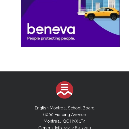
English Montreal School Board
6000 Fielding Avenue
Montreal, QC H3X 1T4
General Info: 514-483-7200