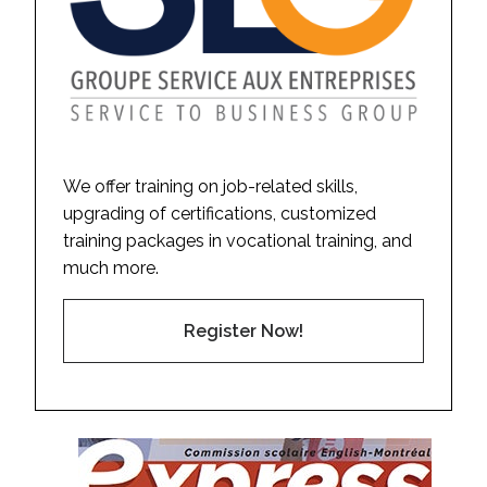
We offer training on job-related skills,
upgrading of certifications, customized
training packages in vocational training, and
much more.
Register Now!