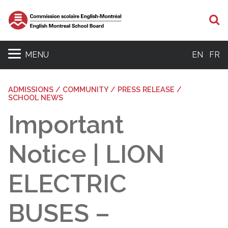
S
MENU
EN
FR
ADMISSIONS / COMMUNITY / PRESS RELEASE /
SCHOOL NEWS
Important
Notice | LION
ELECTRIC
BUSES –