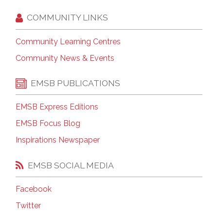
COMMUNITY LINKS
Community Learning Centres
Community News & Events
EMSB PUBLICATIONS
EMSB Express Editions
EMSB Focus Blog
Inspirations Newspaper
EMSB SOCIAL MEDIA
Facebook
Twitter