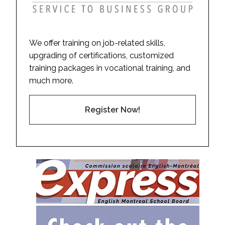
We offer training on job-related skills,
upgrading of certifications, customized
training packages in vocational training, and
much more.
Register Now!