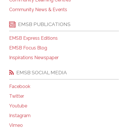
Community News & Events
EMSB PUBLICATIONS
EMSB Express Editions
EMSB Focus Blog
Inspirations Newspaper
EMSB SOCIAL MEDIA
Facebook
Twitter
Youtube
Instagram
Vimeo