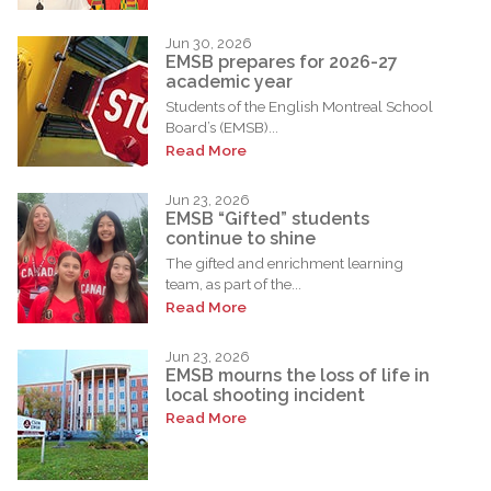
Jun 30, 2026
EMSB prepares for 2026-27
academic year
Students of the English Montreal School
Board’s (EMSB)...
Read More
Jun 23, 2026
EMSB “Gifted” students
continue to shine
The gifted and enrichment learning
team, as part of the...
Read More
Jun 23, 2026
EMSB mourns the loss of life in
local shooting incident
Read More