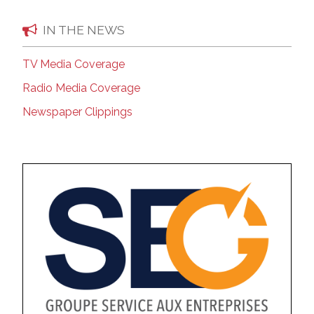
IN THE NEWS
TV Media Coverage
Radio Media Coverage
Newspaper Clippings