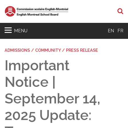
S
MENU
EN
FR
ADMISSIONS / COMMUNITY / PRESS RELEASE
Important
Notice |
September 14,
2025 Update: