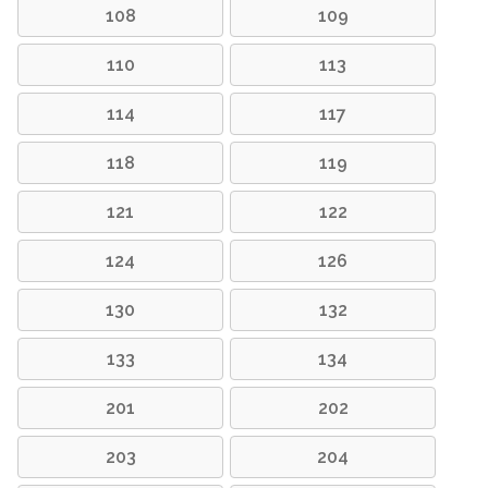
108
109
110
113
114
117
118
119
121
122
124
126
130
132
133
134
201
202
203
204