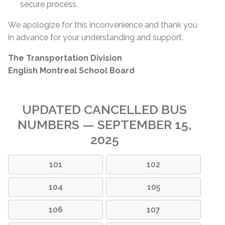
secure process.
We apologize for this inconvenience and thank you
in advance for your understanding and support.
The Transportation Division
English Montreal School Board
UPDATED CANCELLED BUS
NUMBERS — SEPTEMBER 15,
2025
101
102
104
105
106
107