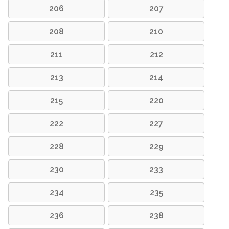
206
207
208
210
211
212
213
214
215
220
222
227
228
229
230
233
234
235
236
238