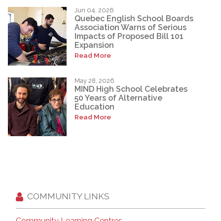
Jun 04, 2026
Quebec English School Boards
Association Warns of Serious
Impacts of Proposed Bill 101
Expansion
Read More
May 28, 2026
MIND High School Celebrates
50 Years of Alternative
Education
Read More
COMMUNITY LINKS
Community Learning Centres