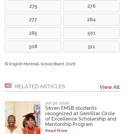
275
276
277
284
285
501
508
511
© English Montreal School Board, 2026
RELATED ARTICLES
View All
Jun 30, 2026
Seven EMSB students
recognized at GemStar Circle
of Excellence Scholarship and
Mentorship Program
Read More