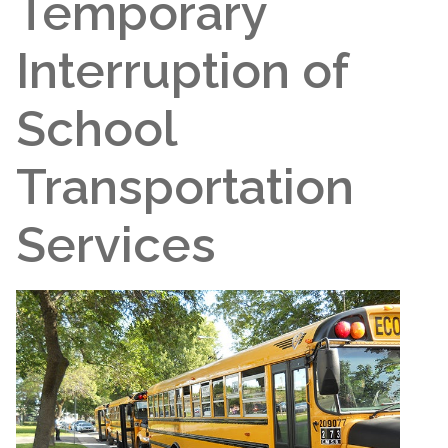
Temporary
Interruption of
School
Transportation
Services