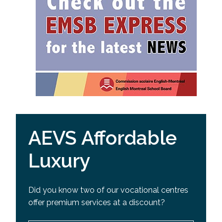
AEVS Affordable
Luxury
Did you know two of our vocational centres
offer premium services at a discount?