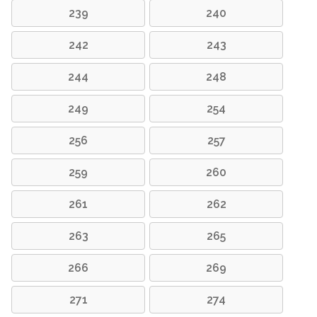
239
240
242
243
244
248
249
254
256
257
259
260
261
262
263
265
266
269
271
274