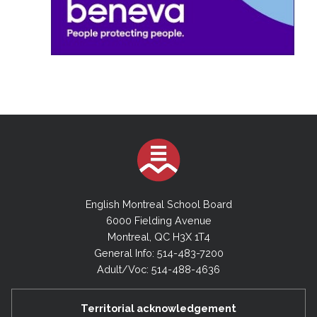
English Montreal School Board
6000 Fielding Avenue
Montreal, QC H3X 1T4
General Info: 514-483-7200
Adult/Voc: 514-488-4636
Territorial acknowledgement