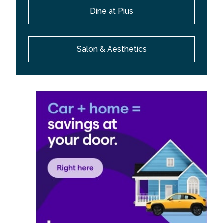
Dine at Pius
Salon & Aesthetics