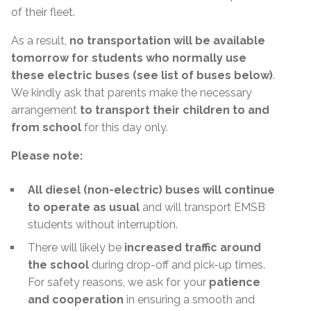
of their fleet.
As a result,
no transportation will be available
tomorrow for students who normally use
these electric buses (see list of buses below)
.
We kindly ask that parents make the necessary
arrangement
to transport their children to and
from school
for this day only.
Please note:
All diesel (non-electric) buses will continue
to operate as usual
and will transport EMSB
students without interruption.
There will likely be
increased traffic around
the school
during drop-off and pick-up times.
For safety reasons, we ask for your
patience
and cooperation
in ensuring a smooth and