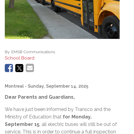
By:
EMSB Communications
School Board
Montreal
- Sunday, September 14, 2025
Dear Parents and Guardians,
We have just been informed by Transco and the
Ministry of Education that
for Monday,
September 15
, all electric buses will still be out of
service. This is in order to continue a full inspection