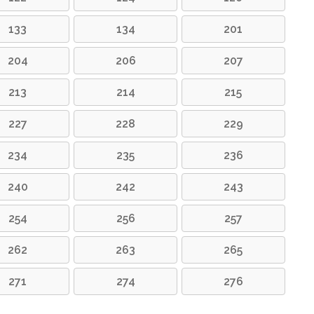
133
134
201
204
206
207
213
214
215
227
228
229
234
235
236
240
242
243
254
256
257
262
263
265
271
274
276