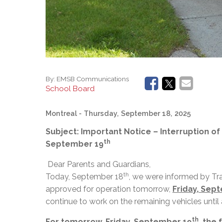
By:
EMSB Communications
School Board
Montreal
- Thursday, September 18, 2025
Subject: Important Notice – Interruption of
th
September 19
Dear Parents and Guardians,
th
Today, September 18
, we were informed by Tr
approved for operation tomorrow,
Friday, Sep
continue to work on the remaining vehicles until
th
For tomorrow, Friday, September 19
, the