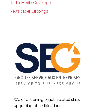
Radio Media Coverage
Newspaper Clippings
We offer training on job-related skills,
upgrading of certifications,