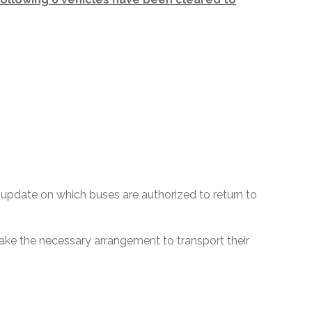
update on which buses are authorized to return to
 make the necessary arrangement to transport their