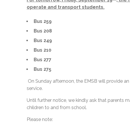
operate and transport students.
Bus 259
Bus 208
Bus 249
Bus 210
Bus 277
Bus 275
On Sunday afternoon, the EMSB will provide an 
service.
Until further notice, we kindly ask that parents
children to and from school.
Please note: