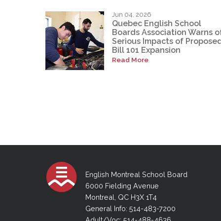
Jun 04, 2026
Quebec English School
Boards Association Warns o
Serious Impacts of Propose
Bill 101 Expansion
Read More
English Montreal School Board
6000 Fielding Avenue
Montreal, QC H3X 1T4
General Info: 514-483-7200
Adult/Voc: 514-488-4636