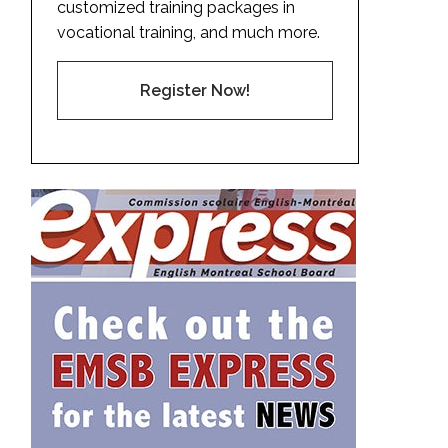
customized training packages in
vocational training, and much more.
Register Now!