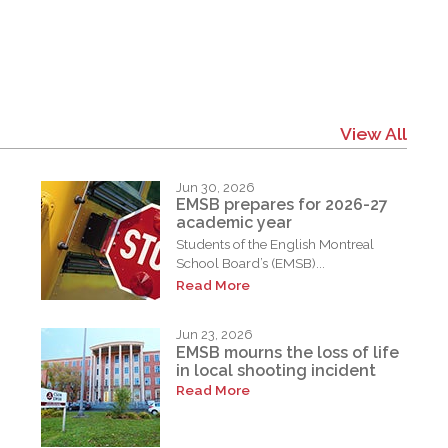
View All
Jun 30, 2026
EMSB prepares for 2026-27
academic year
Students of the English Montreal
School Board’s (EMSB)...
Read More
Jun 23, 2026
EMSB mourns the loss of life
in local shooting incident
Read More