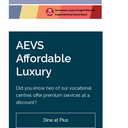
AEVS
Affordable
Luxury
Did you know two of our vocational
centres offer premium services at a
discount?
Dine at Pius