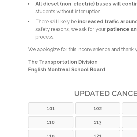
All diesel (non-electric) buses will cont
students without interruption.
There will likely be
increased traffic aroun
safety reasons, we ask for your
patience an
process.
We apologize for this inconvenience and thank 
The Transportation Division
English Montreal School Board
UPDATED CANC
101
102
110
113
119
121