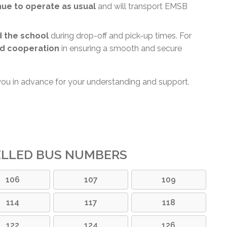
inue to operate as usual
and will transport EMSB
d the school
during drop-off and pick-up times. For
d cooperation
in ensuring a smooth and secure
you in advance for your understanding and support.
ELLED BUS NUMBERS
106
107
109
114
117
118
122
124
126