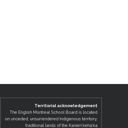
Territorial acknowledgement
The English Montreal School Board is located
on unceded, unsurrendered Indigenous territory,
traditional lands of the Kanienʼkehá:ka