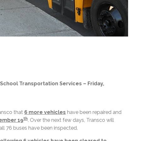
 School Transportation Services – Friday,
ansco that
6 more vehicles
have been repaired and
th
tember 19
. Over the next few days, Transco will
 all 76 buses have been inspected.
 following 6 vehicles have been cleared to