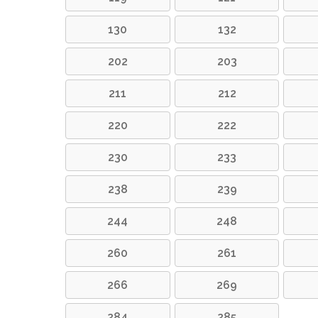
130
132
202
203
211
212
220
222
230
233
238
239
244
248
260
261
266
269
284
285