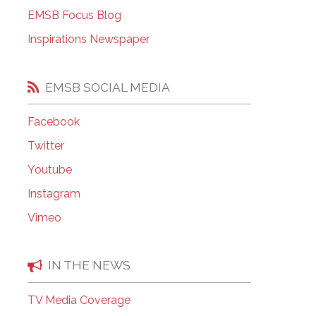
EMSB Open Houses
EMSB Focus Blog
Inspirations Newspaper
EMSB SOCIAL MEDIA
Facebook
Twitter
Youtube
Instagram
Vimeo
IN THE NEWS
TV Media Coverage