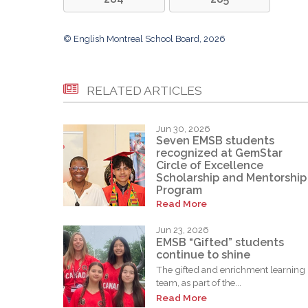
© English Montreal School Board, 2026
RELATED ARTICLES
Jun 30, 2026
Seven EMSB students
recognized at GemStar
Circle of Excellence
Scholarship and Mentorship
Program
Read More
Jun 23, 2026
EMSB “Gifted” students
continue to shine
The gifted and enrichment learning
team, as part of the...
Read More