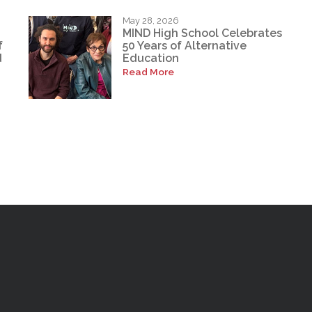
May 28, 2026
MIND High School Celebrates
f
50 Years of Alternative
d
Education
Read More