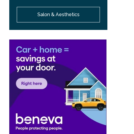
Salon & Aesthetics