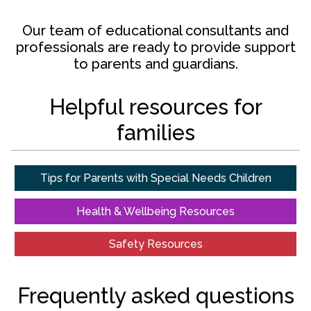
Our team of educational consultants and
professionals are ready to provide support
to parents and guardians.
Helpful resources for
families
Tips for Parents with Special Needs Children
Health & Wellbeing Resources
Safety Resources
Frequently asked questions