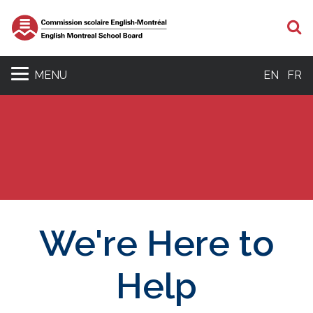
S
MENU
EN
FR
We're Here to
Help