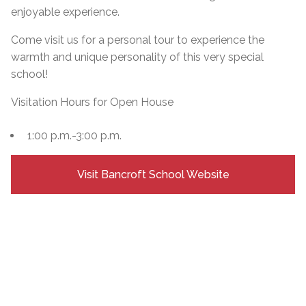
enjoyable experience.
Come visit us for a personal tour to experience the
warmth and unique personality of this very special
school!
Visitation Hours for Open House
1:00 p.m.-3:00 p.m.
Visit Bancroft School Website