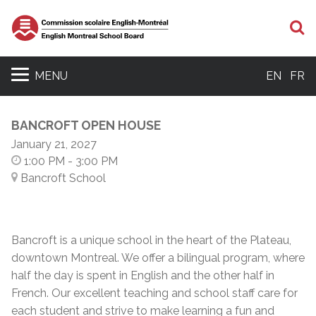
S
MENU
EN
FR
BANCROFT OPEN HOUSE
January 21, 2027
1:00 PM
- 3:00 PM
Bancroft School
Bancroft is a unique school in the heart of the Plateau,
downtown Montreal. We offer a bilingual program, where
half the day is spent in English and the other half in
French. Our excellent teaching and school staff care for
each student and strive to make learning a fun and