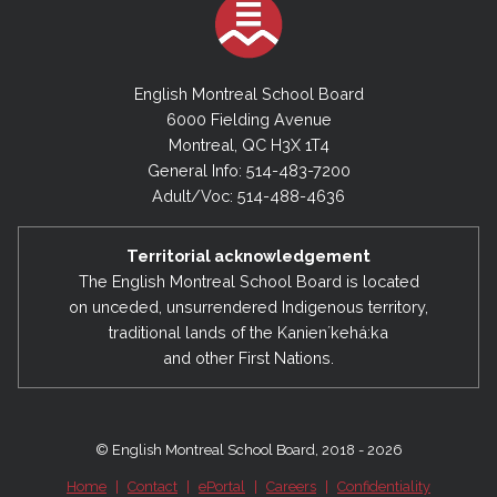
English Montreal School Board
6000 Fielding Avenue
Montreal, QC H3X 1T4
General Info: 514-483-7200
Adult/Voc: 514-488-4636
Territorial acknowledgement
The English Montreal School Board is located
on unceded, unsurrendered Indigenous territory,
traditional lands of the Kanienʼkehá:ka
and other First Nations.
© English Montreal School Board, 2018 - 2026
Home
|
Contact
|
ePortal
|
Careers
|
Confidentiality