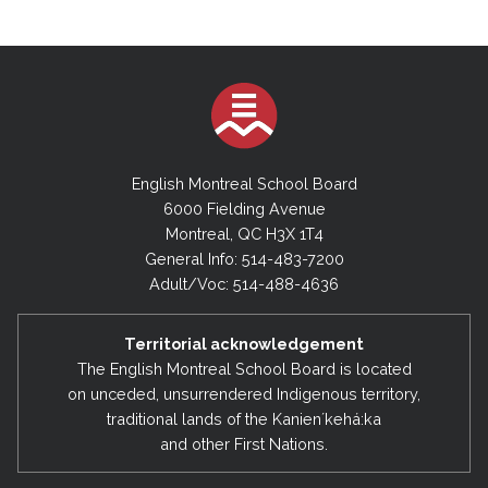
English Montreal School Board
6000 Fielding Avenue
Montreal, QC H3X 1T4
General Info: 514-483-7200
Adult/Voc: 514-488-4636
Territorial acknowledgement
The English Montreal School Board is located
on unceded, unsurrendered Indigenous territory,
traditional lands of the Kanienʼkehá:ka
and other First Nations.