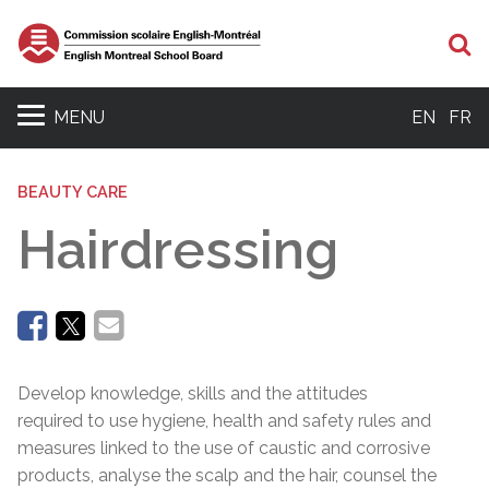
Se
MENU
EN
FR
BEAUTY CARE
Hairdressing
Develop knowledge, skills and the attitudes
required to use hygiene, health and safety rules and
measures linked to the use of caustic and corrosive
products, analyse the scalp and the hair, counsel the