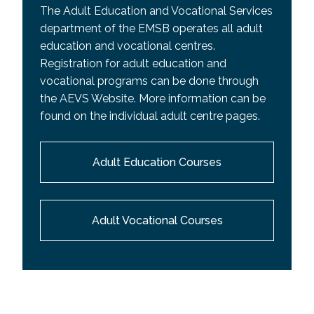
The Adult Education and Vocational Services
department of the EMSB operates all adult
education and vocational centres.
Registration for adult education and
vocational programs can be done through
the AEVS Website. More information can be
found on the individual adult centre pages.
Adult Education Courses
Adult Vocational Courses