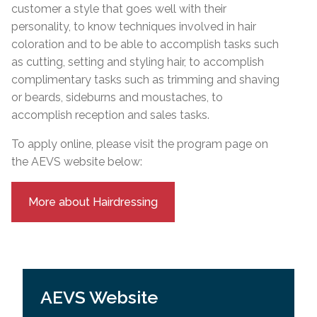
customer a style that goes well with their
personality, to know techniques involved in hair
coloration and to be able to accomplish tasks such
as cutting, setting and styling hair, to accomplish
complimentary tasks such as trimming and shaving
or beards, sideburns and moustaches, to
accomplish reception and sales tasks.
To apply online, please visit the program page on
the AEVS website below:
More about Hairdressing
AEVS Website