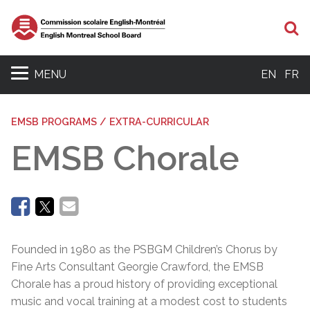
Se
MENU
EN
FR
EMSB PROGRAMS / EXTRA-CURRICULAR
EMSB Chorale
Founded in 1980 as the PSBGM Children’s Chorus by
Fine Arts Consultant Georgie Crawford, the EMSB
Chorale has a proud history of providing exceptional
music and vocal training at a modest cost to students