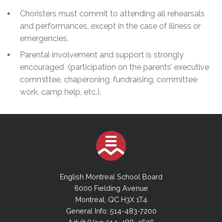
Choristers must commit to attending all rehearsals
and performances, except in the case of illness or
emergencies.
Parental involvement and support is strongly
encouraged (participation on the parents’ executive
committee, chaperoning, fundraising, committee
work, camp help, etc.).
English Montreal School Board
6000 Fielding Avenue
Montreal, QC H3X 1T4
General Info: 514-483-7200