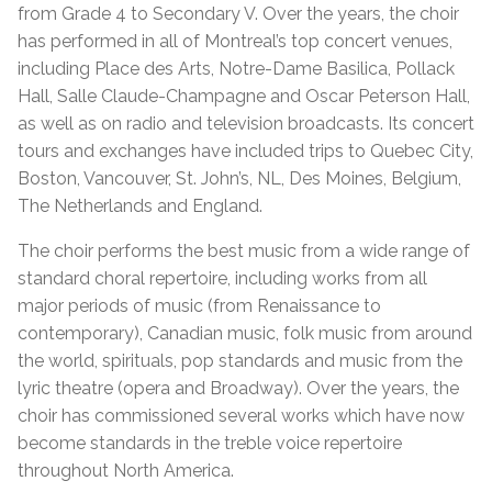
from Grade 4 to Secondary V. Over the years, the choir
has performed in all of Montreal’s top concert venues,
including Place des Arts, Notre-Dame Basilica, Pollack
Hall, Salle Claude-Champagne and Oscar Peterson Hall,
as well as on radio and television broadcasts. Its concert
tours and exchanges have included trips to Quebec City,
Boston, Vancouver, St. John’s, NL, Des Moines, Belgium,
The Netherlands and England.
The choir performs the best music from a wide range of
standard choral repertoire, including works from all
major periods of music (from Renaissance to
contemporary), Canadian music, folk music from around
the world, spirituals, pop standards and music from the
lyric theatre (opera and Broadway). Over the years, the
choir has commissioned several works which have now
become standards in the treble voice repertoire
throughout North America.