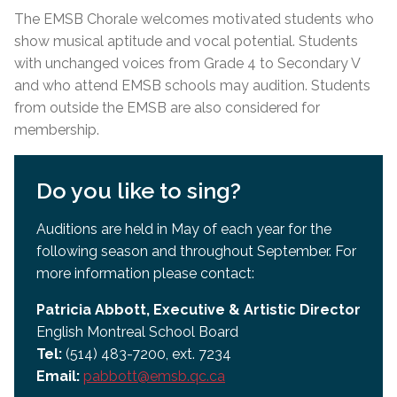
The EMSB Chorale welcomes motivated students who
show musical aptitude and vocal potential. Students
with unchanged voices from Grade 4 to Secondary V
and who attend EMSB schools may audition. Students
from outside the EMSB are also considered for
membership.
Do you like to sing?
Auditions are held in May of each year for the
following season and throughout September. For
more information please contact:
Patricia Abbott, Executive & Artistic Director
English Montreal School Board
Tel:
(514) 483-7200, ext. 7234
Email:
pabbott@emsb.qc.ca