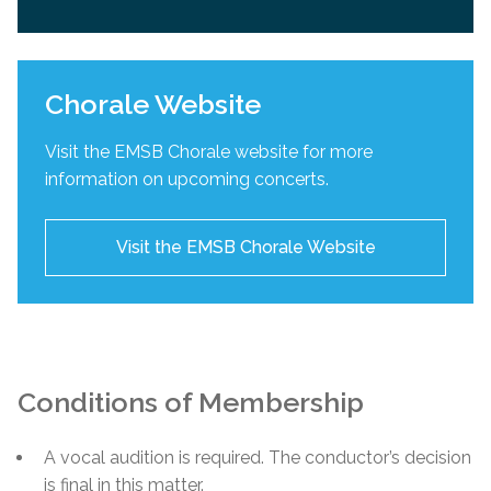
Chorale Website
Visit the EMSB Chorale website for more
information on upcoming concerts.
Visit the EMSB Chorale Website
Conditions of Membership
A vocal audition is required. The conductor’s decision
is final in this matter.