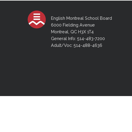
Adult Specia
Complaints – Functions of the School Board
EMSB Prevention
Live We
Senior Management & Departments
Our Initiatives
Complaint – Public Contracts
EMSB Gifted and
Social Participat
EMSB Quebec Virtual Academy
Sociovocational 
English Montreal School Board
Links
6000 Fielding Avenue
AEVS Testing 
Learning at Hom
Montreal, QC H3X 1T4
MEQ Open Scho
General Develo
General Info: 514-483-7200
Secondary Schoo
Adult/Voc: 514-488-4636