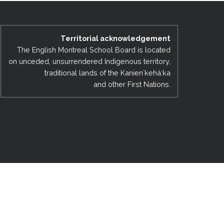
EMSB Open Houses
Territorial acknowledgement
The English Montreal School Board is located
on unceded, unsurrendered Indigenous territory,
traditional lands of the Kanienʼkehá:ka
and other First Nations.