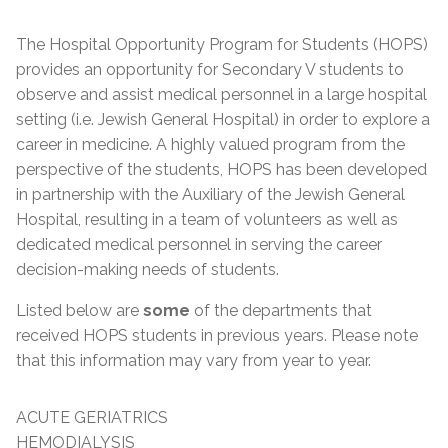
The Hospital Opportunity Program for Students (HOPS)
provides an opportunity for Secondary V students to
observe and assist medical personnel in a large hospital
setting (i.e. Jewish General Hospital) in order to explore a
career in medicine. A highly valued program from the
perspective of the students, HOPS has been developed
in partnership with the Auxiliary of the Jewish General
Hospital, resulting in a team of volunteers as well as
dedicated medical personnel in serving the career
decision-making needs of students.
Listed below are
some
of the departments that
received HOPS students in previous years. Please note
that this information may vary from year to year.
ACUTE GERIATRICS
HEMODIALYSIS