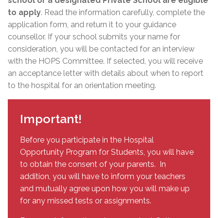
school or a designated Private School are eligible
to apply
. Read the information carefully, complete the
application form, and return it to your guidance
counsellor. If your school submits your name for
consideration, you will be contacted for an interview
with the HOPS Committee. If selected, you will receive
an acceptance letter with details about when to report
to the hospital for an orientation meeting.
Important!
Before you participate in the Hospital
Opportunity Program for Students, you will have
to obtain the consent of your parents. In
addition, you will have to inform your teachers
and mutually agree upon how you will make up
for any missed tests or assignments.