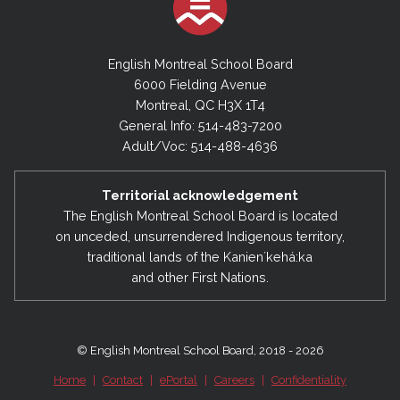
English Montreal School Board
6000 Fielding Avenue
Montreal, QC H3X 1T4
General Info: 514-483-7200
Adult/Voc: 514-488-4636
Territorial acknowledgement
The English Montreal School Board is located
on unceded, unsurrendered Indigenous territory,
traditional lands of the Kanienʼkehá:ka
and other First Nations.
© English Montreal School Board, 2018 - 2026
Home
|
Contact
|
ePortal
|
Careers
|
Confidentiality