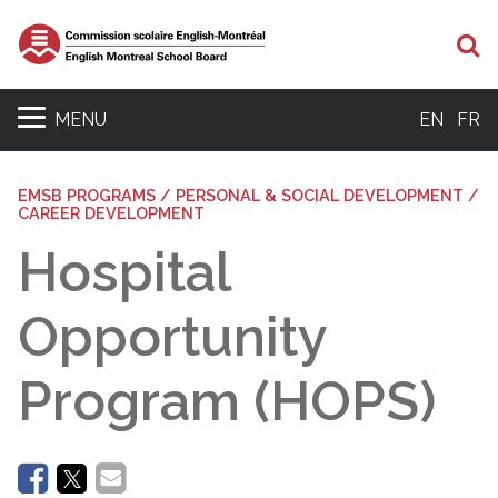
Se
MENU
EN
FR
EMSB PROGRAMS / PERSONAL & SOCIAL DEVELOPMENT /
CAREER DEVELOPMENT
Hospital
Opportunity
Program (HOPS)