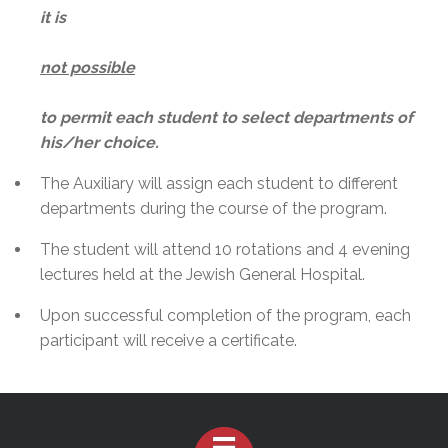
it is
not possible
to permit each student to select departments of
his/her choice.
The Auxiliary will assign each student to different
departments during the course of the program.
The student will attend 10 rotations and 4 evening
lectures held at the Jewish General Hospital.
Upon successful completion of the program, each
participant will receive a certificate.