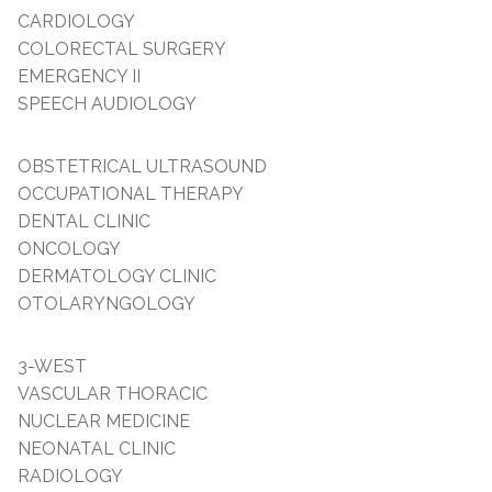
CARDIOLOGY
COLORECTAL SURGERY
EMERGENCY II
SPEECH AUDIOLOGY
OBSTETRICAL ULTRASOUND
OCCUPATIONAL THERAPY
DENTAL CLINIC
ONCOLOGY
DERMATOLOGY CLINIC
OTOLARYNGOLOGY
3-WEST
VASCULAR THORACIC
NUCLEAR MEDICINE
NEONATAL CLINIC
RADIOLOGY