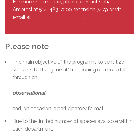
For more information, please contact Catia
Ambrosi at 514-483-7200 extension 7479 or via
email at
cambrosi@emsb.qc.ca
.
Please note
The main objective of the program is to sensitize
students to the “general” functioning of a hospital
through an
observational
and, on occasion, a participatory format.
Due to the limited number of spaces available within
each department,