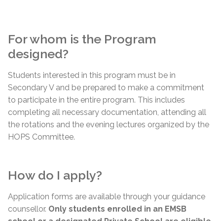
For whom is the Program
designed?
Students interested in this program must be in
Secondary V and be prepared to make a commitment
to participate in the entire program. This includes
completing all necessary documentation, attending all
the rotations and the evening lectures organized by the
HOPS Committee.
How do I apply?
Application forms are available through your guidance
counsellor.
Only students enrolled in an EMSB