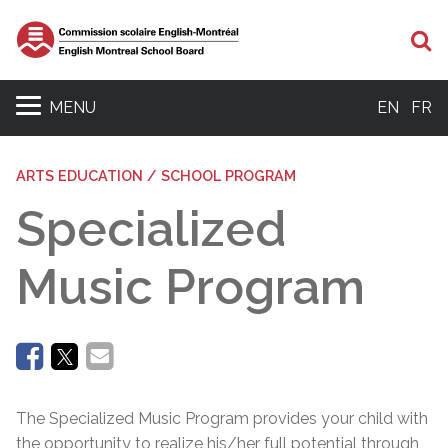
Se
MENU
EN
FR
ARTS EDUCATION / SCHOOL PROGRAM
Specialized
Music Program
The Specialized Music Program provides your child with
the opportunity to realize his/her full potential through