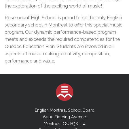
the exploration of the exciting world of music!
Rosemount High School is proud to be the only English
secondary school in Montreal to offer this special music
program. Our dynamic performance-based program
meets and exceeds the required competencies for the
Quebec Education Plan. Students are involved in all
aspects of music-making; creativity, composition,
performance and value.
English Montreal School Board
6000 Fielding Avenue
Montreal, QC H3X 1T4