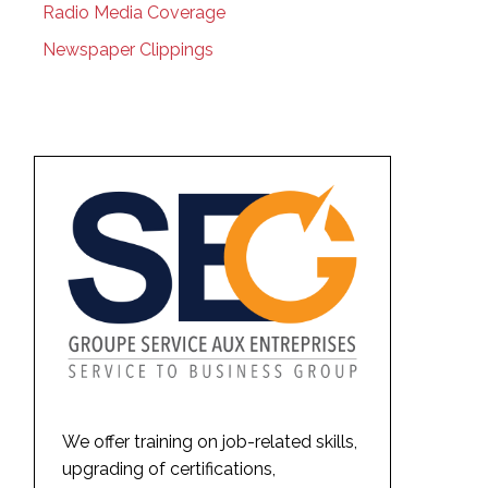
Radio Media Coverage
Newspaper Clippings
We offer training on job-related skills,
upgrading of certifications,