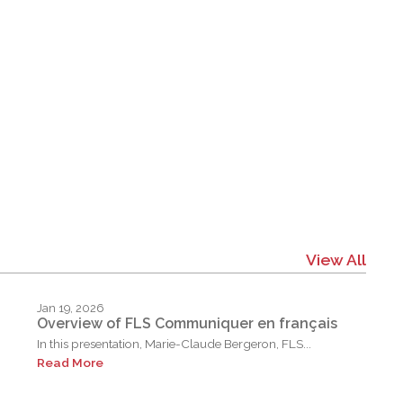
View All
Jan 19, 2026
Overview of FLS Communiquer en français
In this presentation, Marie-Claude Bergeron, FLS...
Read More