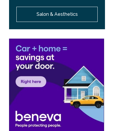
Salon & Aesthetics