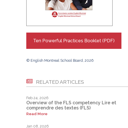
Ten Powerful Practices Booklet (PDF)
© English Montreal School Board, 2026
RELATED ARTICLES
Feb 24, 2026
Overview of the FLS competency Lire et
comprendre des textes (FLS)
Read More
Jan 08, 2026