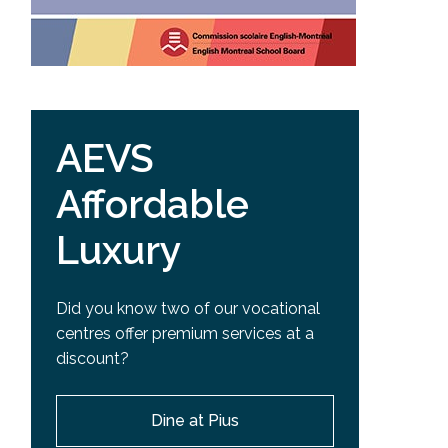
AEVS
Affordable
Luxury
Did you know two of our vocational
centres offer premium services at a
discount?
Dine at Pius