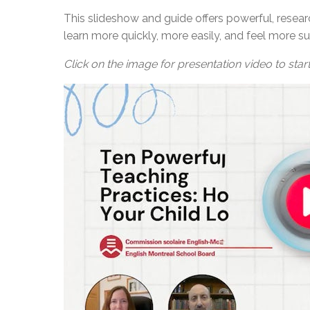
This slideshow and guide offers powerful, resear
learn more quickly, more easily, and feel more su
Click on the image for presentation video to start