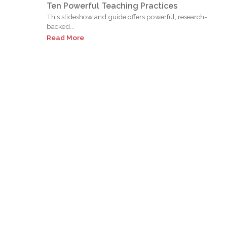
Ten Powerful Teaching Practices
This slideshow and guide offers powerful, research-
backed...
Read More