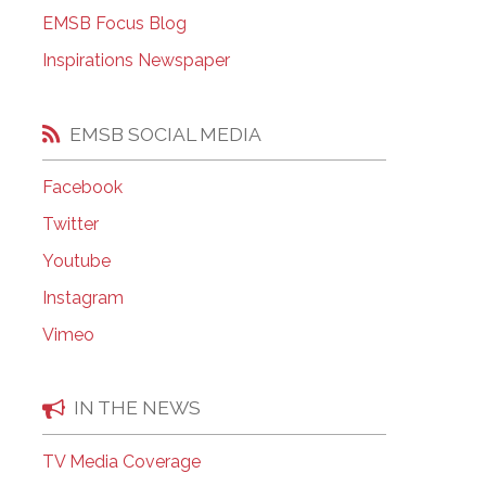
EMSB Open Houses
EMSB Focus Blog
Inspirations Newspaper
EMSB SOCIAL MEDIA
Facebook
Twitter
Youtube
Instagram
Vimeo
IN THE NEWS
TV Media Coverage