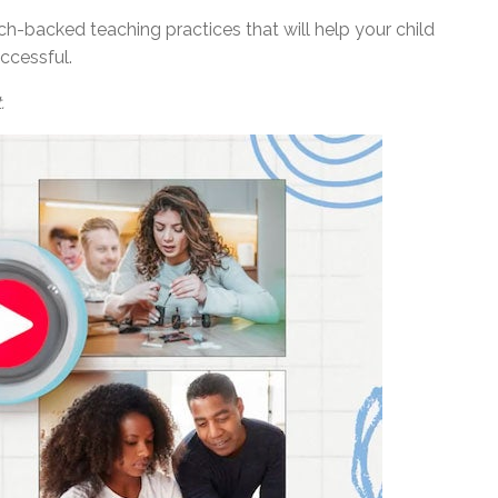
ch-backed teaching practices that will help your child
ccessful.
.