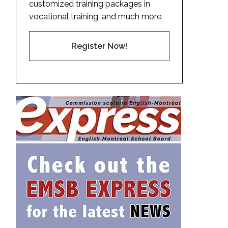
customized training packages in
vocational training, and much more.
Register Now!