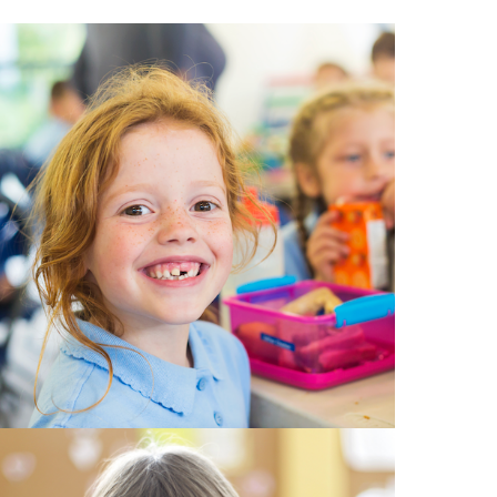
EMSB Open Houses