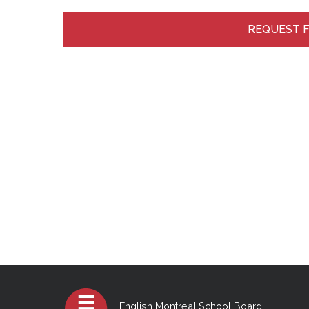
REQUEST 
English Montreal School Board