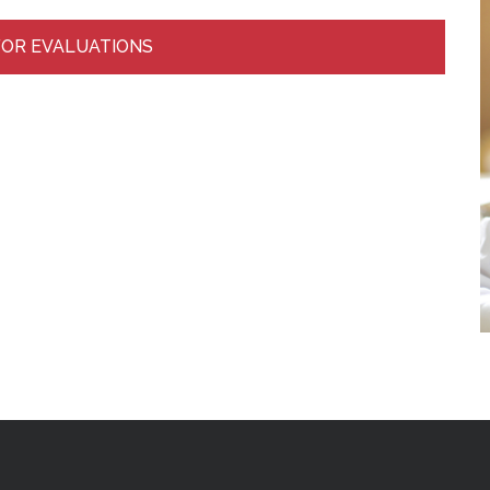
FOR EVALUATIONS